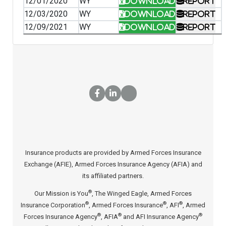
12/01/2020
WY
Download
Report
12/03/2020
WY
Download
Report
12/09/2021
WY
Download
Report
Insurance products are provided by Armed Forces Insurance
Exchange (AFIE), Armed Forces Insurance Agency (AFIA) and
its affiliated partners.
®
Our Mission is You
, The Winged Eagle, Armed Forces
®
®
®
Insurance Corporation
, Armed Forces Insurance
, AFI
, Armed
®
®
®
Forces Insurance Agency
, AFIA
and AFI Insurance Agency