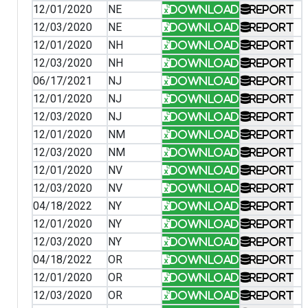
12/01/2020
NE
Download
Report
12/03/2020
NE
Download
Report
12/01/2020
NH
Download
Report
12/03/2020
NH
Download
Report
06/17/2021
NJ
Download
Report
12/01/2020
NJ
Download
Report
12/03/2020
NJ
Download
Report
12/01/2020
NM
Download
Report
12/03/2020
NM
Download
Report
12/01/2020
NV
Download
Report
12/03/2020
NV
Download
Report
04/18/2022
NY
Download
Report
12/01/2020
NY
Download
Report
12/03/2020
NY
Download
Report
04/18/2022
OR
Download
Report
12/01/2020
OR
Download
Report
12/03/2020
OR
Download
Report