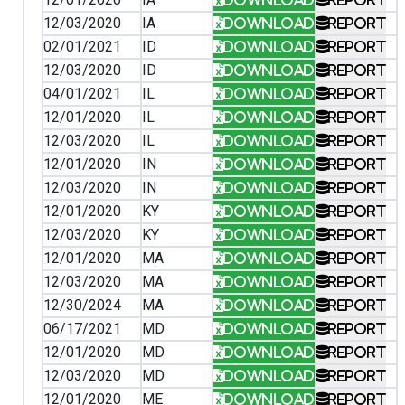
12/03/2020
IA
Download
Report
02/01/2021
ID
Download
Report
12/03/2020
ID
Download
Report
04/01/2021
IL
Download
Report
12/01/2020
IL
Download
Report
12/03/2020
IL
Download
Report
12/01/2020
IN
Download
Report
12/03/2020
IN
Download
Report
12/01/2020
KY
Download
Report
12/03/2020
KY
Download
Report
12/01/2020
MA
Download
Report
12/03/2020
MA
Download
Report
12/30/2024
MA
Download
Report
06/17/2021
MD
Download
Report
12/01/2020
MD
Download
Report
12/03/2020
MD
Download
Report
12/01/2020
ME
Download
Report