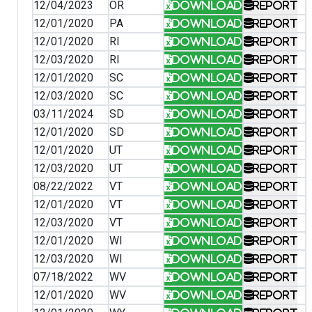
12/04/2023
OR
Download
Report
12/01/2020
PA
Download
Report
12/01/2020
RI
Download
Report
12/03/2020
RI
Download
Report
12/01/2020
SC
Download
Report
12/03/2020
SC
Download
Report
03/11/2024
SD
Download
Report
12/01/2020
SD
Download
Report
12/01/2020
UT
Download
Report
12/03/2020
UT
Download
Report
08/22/2022
VT
Download
Report
12/01/2020
VT
Download
Report
12/03/2020
VT
Download
Report
12/01/2020
WI
Download
Report
12/03/2020
WI
Download
Report
07/18/2022
WV
Download
Report
12/01/2020
WV
Download
Report