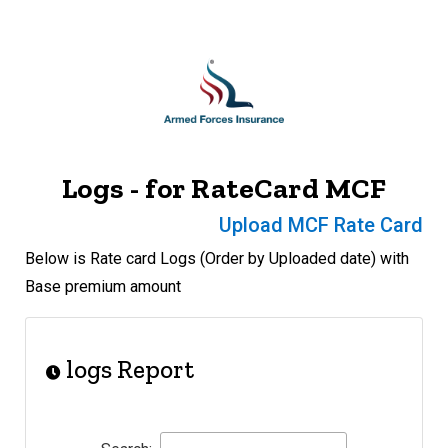
Logs - for RateCard MCF
Upload MCF Rate Card
Below is Rate card Logs (Order by Uploaded date) with
Base premium amount
logs Report