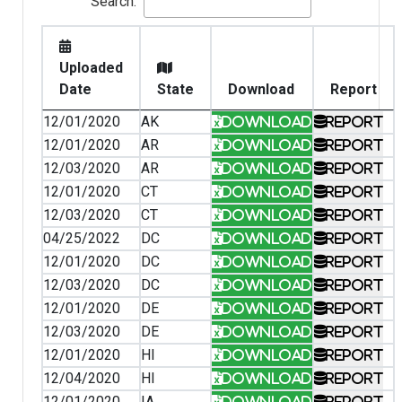
Search:
Uploaded
Date
State
Download
Report
12/01/2020
AK
Download
Report
12/01/2020
AR
Download
Report
12/03/2020
AR
Download
Report
12/01/2020
CT
Download
Report
12/03/2020
CT
Download
Report
04/25/2022
DC
Download
Report
12/01/2020
DC
Download
Report
12/03/2020
DC
Download
Report
12/01/2020
DE
Download
Report
12/03/2020
DE
Download
Report
12/01/2020
HI
Download
Report
12/04/2020
HI
Download
Report
12/01/2020
IA
Download
Report