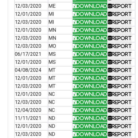
12/03/2020
ME
Download
Report
12/01/2020
MI
Download
Report
12/03/2020
MI
Download
Report
12/01/2020
MN
Download
Report
12/03/2020
MN
Download
Report
12/03/2020
MO
Download
Report
06/17/2021
MS
Download
Report
12/01/2020
MS
Download
Report
04/08/2024
MT
Download
Report
12/01/2020
MT
Download
Report
12/03/2020
MT
Download
Report
12/01/2020
NC
Download
Report
12/03/2020
NC
Download
Report
12/04/2020
NC
Download
Report
11/11/2021
ND
Download
Report
12/01/2020
ND
Download
Report
12/03/2020
ND
Download
Report