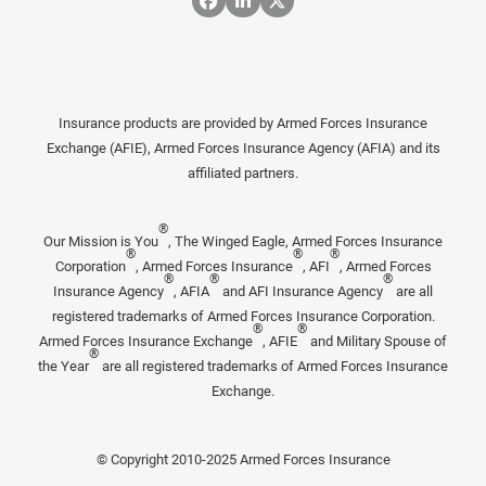
Insurance products are provided by Armed Forces Insurance
Exchange (AFIE), Armed Forces Insurance Agency (AFIA) and its
affiliated partners.
®
Our Mission is You
, The Winged Eagle, Armed Forces Insurance
®
®
®
Corporation
, Armed Forces Insurance
, AFI
, Armed Forces
®
®
®
Insurance Agency
, AFIA
and AFI Insurance Agency
are all
registered trademarks of Armed Forces Insurance Corporation.
®
®
Armed Forces Insurance Exchange
, AFIE
and Military Spouse of
®
the Year
are all registered trademarks of Armed Forces Insurance
Exchange.
© Copyright 2010-2025 Armed Forces Insurance