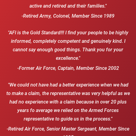
active and retired and their families."
-Retired Army, Colonel, Member Since 1989
"AFI is the Gold Standard!!! I find your people to be highly
informed, completely competent and genuinely kind. I
cannot say enough good things. Thank you for your
excellence."
-Former Air Force, Captain, Member Since 2002
"We could not have had a better experience when we had
to make a claim, the representative was very helpful as we
had no experience with a claim because in over 20 plus
years fo average we relied on the Armed Forces
representative to guide us in the process."
-Retired Air Force, Senior Master Sergeant, Member Since