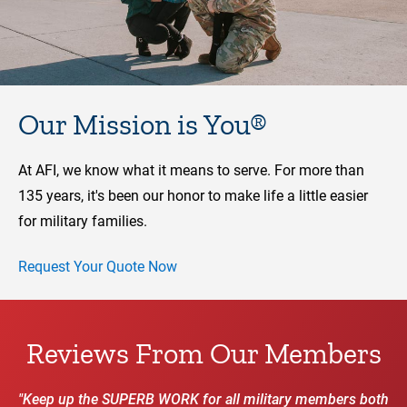
Our Mission is You®
At AFI, we know what it means to serve. For more than
135 years, it's been our honor to make life a little easier
for military families.
Request Your Quote Now
Reviews From Our Members
"Keep up the SUPERB WORK for all military members both