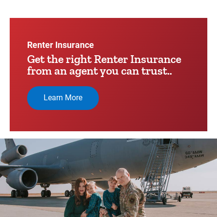
Video
Player
Renter Insurance
Get the right Renter Insurance
from an agent you can trust..
Learn More