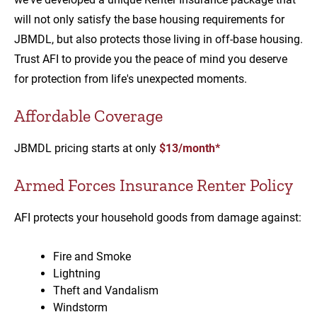
will not only satisfy the base housing requirements for
JBMDL, but also protects those living in off-base housing.
Trust AFI to provide you the peace of mind you deserve
for protection from life's unexpected moments.
Affordable Coverage
JBMDL pricing starts at only
$13/month*
Armed Forces Insurance Renter Policy
AFI protects your household goods from damage against:
Fire and Smoke
Lightning
Theft and Vandalism
Windstorm