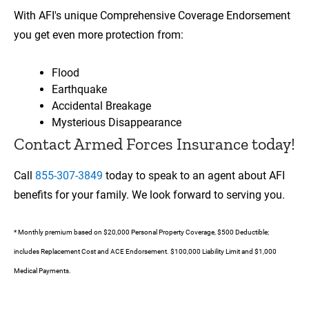
With AFI's unique Comprehensive Coverage Endorsement
you get even more protection from:
Flood
Earthquake
Accidental Breakage
Mysterious Disappearance
Contact Armed Forces Insurance today!
Call
855-307-3849
today to speak to an agent about AFI
benefits for your family. We look forward to serving you.
* Monthly premium based on $20,000 Personal Property Coverage, $500 Deductible;
includes Replacement Cost and ACE Endorsement. $100,000 Liability Limit and $1,000
Medical Payments.
00:00
00:17