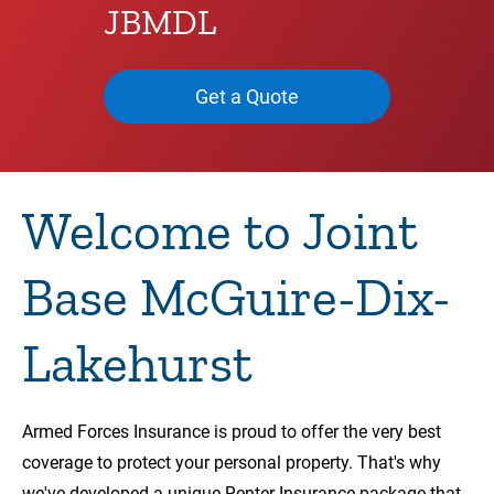
JBMDL
Get a Quote
Welcome to Joint
Base McGuire-Dix-
Lakehurst
Armed Forces Insurance is proud to offer the very best
coverage to protect your personal property. That's why
we've developed a unique Renter Insurance package that