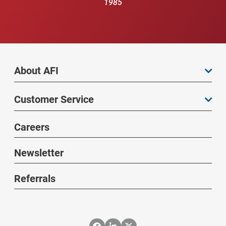
1985
About AFI
Customer Service
Careers
Newsletter
Referrals