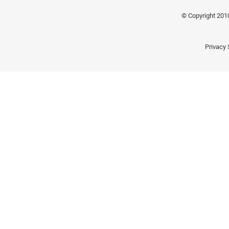
© Copyright 201
Privacy