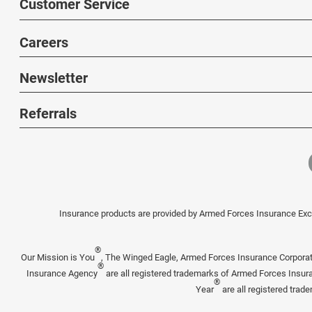
Customer Service
Careers
Newsletter
Referrals
Insurance products are provided by Armed Forces Insurance Exch
®
Our Mission is You
, The Winged Eagle, Armed Forces Insurance Corpora
®
Insurance Agency
are all registered trademarks of Armed Forces Insu
®
Year
are all registered tra