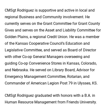
CMSgt Rodriguez is supportive and active in local and
regional Business and Community involvement. He
currently serves on the Grant Committee for Grant County
Gives and serves on the Asset and Liability Committee for
Golden Plains, a regional Credit Union. He was a member
of the Kansas Cooperative Council’s Education and
Legislative Committee, and served as Board of Director
with other Co-op General Managers overseeing and
guiding Co-op Convenience Stores in Kansas, Colorado,
and Nebraska. He served on Library Board, Advisor for
Emergency Management Committee, Rotarian, and
Commander of American Legion Post 79 in Ulysses, KS.
CMSgt Rodriguez graduated with honors with a B.A. in
Human Resource Management from Friends University.