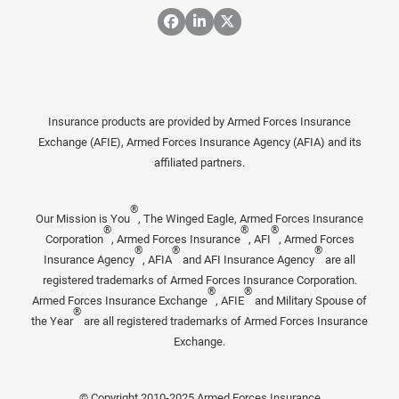
Insurance products are provided by Armed Forces Insurance
Exchange (AFIE), Armed Forces Insurance Agency (AFIA) and its
affiliated partners.
®
Our Mission is You
, The Winged Eagle, Armed Forces Insurance
®
®
®
Corporation
, Armed Forces Insurance
, AFI
, Armed Forces
®
®
®
Insurance Agency
, AFIA
and AFI Insurance Agency
are all
registered trademarks of Armed Forces Insurance Corporation.
®
®
Armed Forces Insurance Exchange
, AFIE
and Military Spouse of
®
the Year
are all registered trademarks of Armed Forces Insurance
Exchange.
© Copyright 2010-2025 Armed Forces Insurance