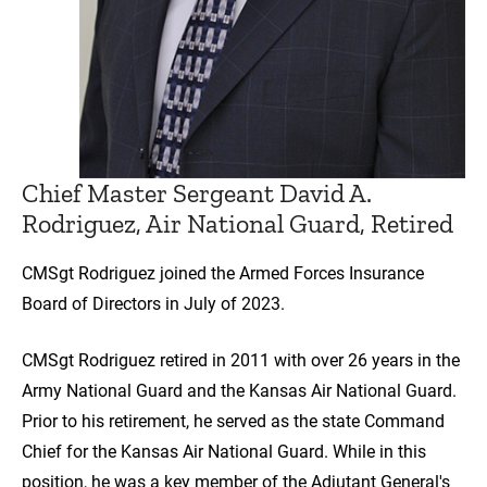
Chief Master Sergeant David A.
Rodriguez, Air National Guard, Retired
CMSgt Rodriguez joined the Armed Forces Insurance
Board of Directors in July of 2023.
CMSgt Rodriguez retired in 2011 with over 26 years in the
Army National Guard and the Kansas Air National Guard.
Prior to his retirement, he served as the state Command
Chief for the Kansas Air National Guard. While in this
position, he was a key member of the Adjutant General's