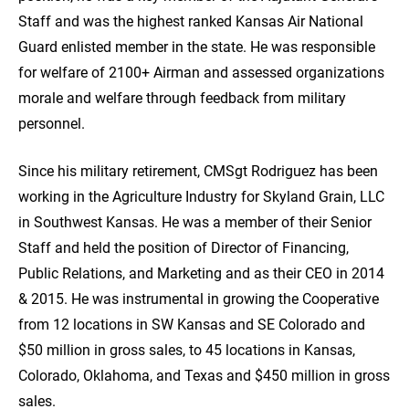
Staff and was the highest ranked Kansas Air National
Guard enlisted member in the state. He was responsible
for welfare of 2100+ Airman and assessed organizations
morale and welfare through feedback from military
personnel.
Since his military retirement, CMSgt Rodriguez has been
working in the Agriculture Industry for Skyland Grain, LLC
in Southwest Kansas. He was a member of their Senior
Staff and held the position of Director of Financing,
Public Relations, and Marketing and as their CEO in 2014
& 2015. He was instrumental in growing the Cooperative
from 12 locations in SW Kansas and SE Colorado and
$50 million in gross sales, to 45 locations in Kansas,
Colorado, Oklahoma, and Texas and $450 million in gross
sales.