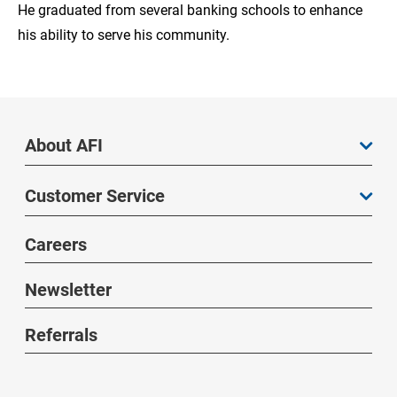
He graduated from several banking schools to enhance
his ability to serve his community.
About AFI
Customer Service
Careers
Newsletter
Referrals