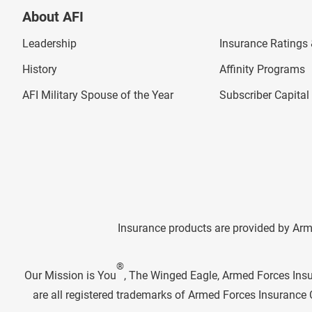
About AFI
Leadership
Insurance Ratings &
History
Affinity Programs
AFI Military Spouse of the Year
Subscriber Capita
Insurance products are provided by Arm
®
Our Mission is You
, The Winged Eagle, Armed Forces Ins
are all registered trademarks of Armed Forces Insuranc