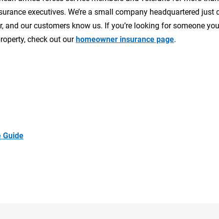
 insurance executives. We’re a small company headquartered just
 and our customers know us. If you’re looking for someone you
roperty, check out our
homeowner insurance page
.
 Guide