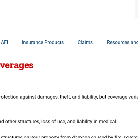
 AFI
Insurance Products
Claims
Resources and
01
overages
tection against damages, theft, and liability, but coverage var
other structures, loss of use, and liability in medical.
tructures on your property from damage caused by fire, severe