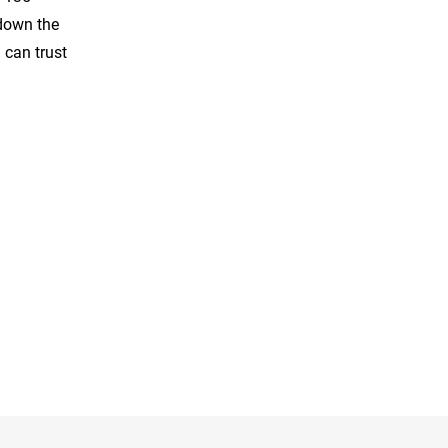
 down the
 can trust