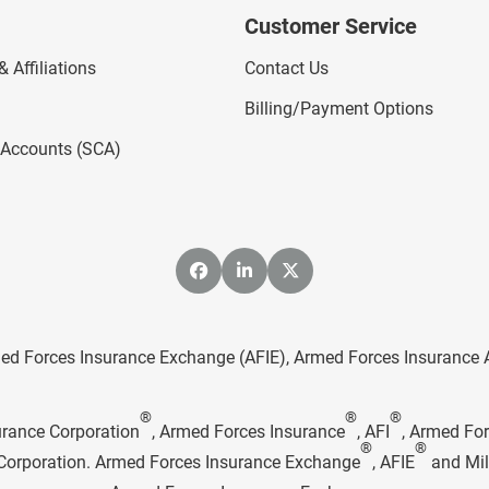
Customer Service
 Affiliations
Contact Us
Billing/Payment Options
l Accounts (SCA)
ed Forces Insurance Exchange (AFIE), Armed Forces Insurance Age
®
®
®
urance Corporation
, Armed Forces Insurance
, AFI
, Armed Fo
®
®
e Corporation. Armed Forces Insurance Exchange
, AFIE
and Mil