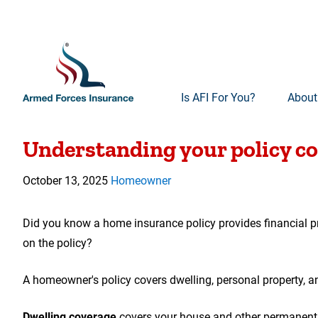
Is AFI For You?
About
00:00
Video
Understanding your policy c
Player
October 13, 2025
Homeowner
Did you know a home insurance policy provides financial pro
on the policy?
A homeowner's policy covers dwelling, personal property, and 
Dwelling coverage
covers your house and other permanent s