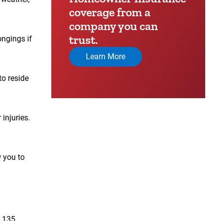
coverage from a
company you can
trust.
ongings if
Learn More
to reside
injuries.
w you to
n 135