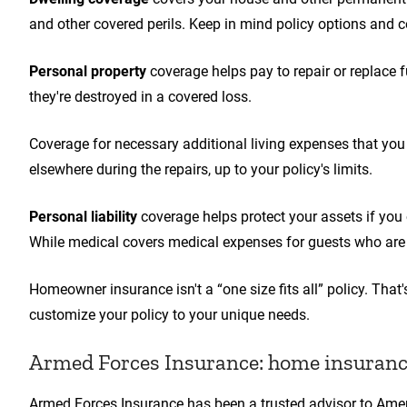
and other covered perils. Keep in mind policy options and c
Personal property
coverage helps pay to repair or replace fu
they're destroyed in a covered loss.
Coverage for necessary additional living expenses that you 
elsewhere during the repairs, up to your policy's limits.
Personal liability
coverage helps protect your assets if you 
While medical covers medical expenses for guests who are 
Homeowner insurance isn't a “one size fits all” policy. Tha
customize your policy to your unique needs.
Armed Forces Insurance: home insurance
Armed Forces Insurance has been a trusted advisor to Ame