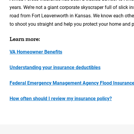
years. We’re not a giant corporate skyscraper full of slick
road from Fort Leavenworth in Kansas. We know each other,
to shoot you straight and help you protect your home and p
Learn more:
VA Homeowner Benefits
Understanding your insurance deductibles
Federal Emergency Management Agency Flood Insurance
How often should I review my insurance policy?