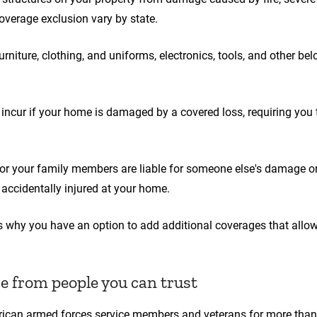
overage exclusion vary by state.
rniture, clothing, and uniforms, electronics, tools, and other bel
incur if your home is damaged by a covered loss, requiring you 
or your family members are liable for someone else's damage or 
accidentally injured at your home.
t's why you have an option to add additional coverages that allo
 from people you can trust
rican armed forces service members and veterans for more tha