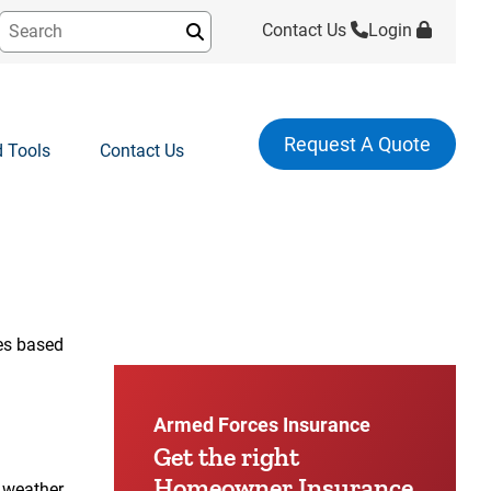
Contact Us
Login
Submit
Request A Quote
 Tools
Contact Us
:48
ies based
Armed Forces Insurance
Get the right
Homeowner Insurance
 weather,