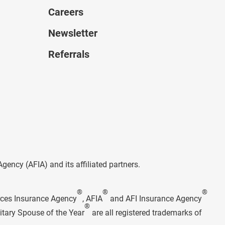
Careers
Newsletter
Referrals
ncy (AFIA) and its affiliated partners.
®
®
®
rces Insurance Agency
, AFIA
and AFI Insurance Agency
®
itary Spouse of the Year
are all registered trademarks of