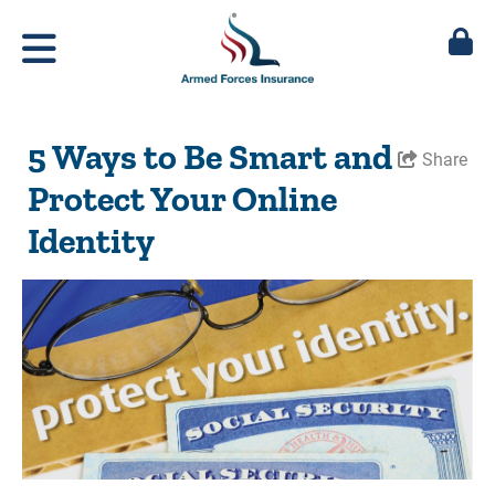
5 Ways to Be Smart and
Share
Protect Your Online
Identity