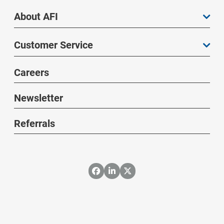
About AFI
Customer Service
Careers
Newsletter
Referrals