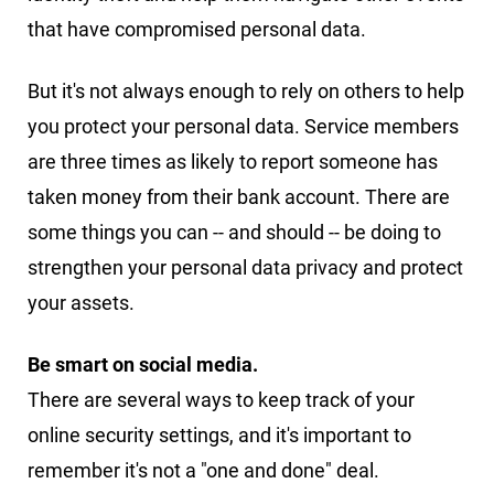
that have compromised personal data.
But it's not always enough to rely on others to help
you protect your personal data. Service members
are three times as likely to report someone has
taken money from their bank account. There are
some things you can -- and should -- be doing to
strengthen your personal data privacy and protect
your assets.
Be smart on social media.
There are several ways to keep track of your
online security settings, and it's important to
remember it's not a "one and done" deal.