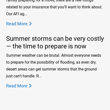
family preparing for a move, there are a few things
related to your insurance that you’ll want to think about.
Our AFI ag...
Read More
Summer storms can be very costly
— the time to prepare is now
Summer weather can be brutal. Almost everyone needs
to prepare for the possibility of flooding, as even dry,
desert areas can get summer storms that the ground
just can't handle. R...
Read More