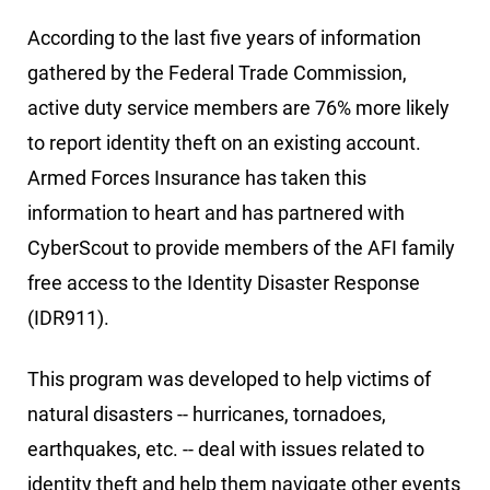
According to the last five years of information
gathered by the Federal Trade Commission,
active duty service members are 76% more likely
to report identity theft on an existing account.
Armed Forces Insurance has taken this
information to heart and has partnered with
CyberScout to provide members of the AFI family
free access to the Identity Disaster Response
(IDR911).
This program was developed to help victims of
natural disasters -- hurricanes, tornadoes,
earthquakes, etc. -- deal with issues related to
identity theft and help them navigate other events