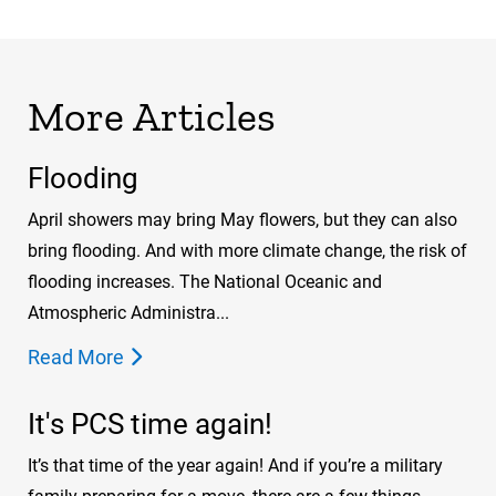
More Articles
Flooding
April showers may bring May flowers, but they can also
bring flooding. And with more climate change, the risk of
flooding increases. The National Oceanic and
Atmospheric Administra...
Read More
It's PCS time again!
It’s that time of the year again! And if you’re a military