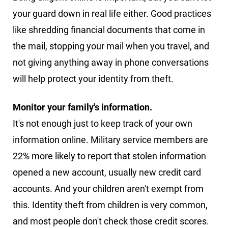
your guard down in real life either. Good practices
like shredding financial documents that come in
the mail, stopping your mail when you travel, and
not giving anything away in phone conversations
will help protect your identity from theft.
Monitor your family's information.
It's not enough just to keep track of your own
information online. Military service members are
22% more likely to report that stolen information
opened a new account, usually new credit card
accounts. And your children aren't exempt from
this. Identity theft from children is very common,
and most people don't check those credit scores.