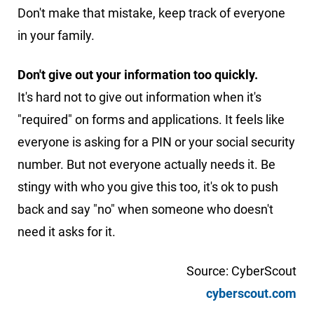
Don't make that mistake, keep track of everyone
in your family.
Don't give out your information too quickly.
It's hard not to give out information when it's
"required" on forms and applications. It feels like
everyone is asking for a PIN or your social security
number. But not everyone actually needs it. Be
stingy with who you give this too, it's ok to push
back and say "no" when someone who doesn't
need it asks for it.
Source: CyberScout
cyberscout.com