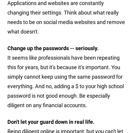
Applications and websites are constantly
changing their settings. Think about what really
needs to be on social media websites and remove
what doesn't.
Change up the passwords -- seriously.
It seems like professionals have been repeating
this for years, but it's because it's important. You
simply cannot keep using the same password for
everything. And no, adding a $ to your high school
password is not good enough. Be especially
diligent on any financial accounts.
Don't let your guard down in real life.
Being diligent online is important, but you can't let