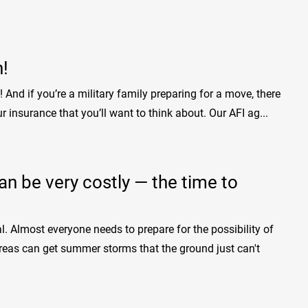
n!
n! And if you’re a military family preparing for a move, there
r insurance that you’ll want to think about. Our AFI ag...
 be very costly — the time to
 Almost everyone needs to prepare for the possibility of
 areas can get summer storms that the ground just can't