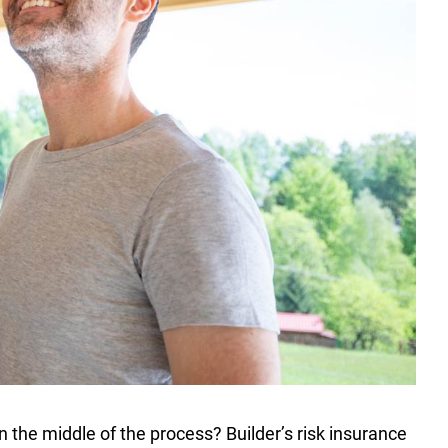
n the middle of the process? Builder’s risk insurance