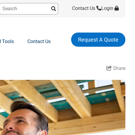
Contact Us
Login
Submit
Request A Quote
 Tools
Contact Us
Share