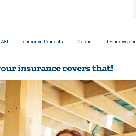
 AFI
Insurance Products
Claims
Resources and
our insurance covers that!