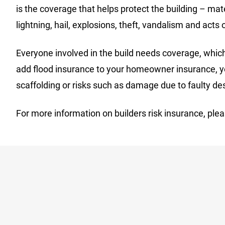
is the coverage that helps protect the building – ma
lightning, hail, explosions, theft, vandalism and acts
Everyone involved in the build needs coverage, which 
add flood insurance to your homeowner insurance, you
scaffolding or risks such as damage due to faulty de
For more information on builders risk insurance, plea