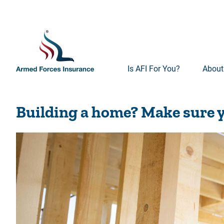
Is AFI For You?
About
Building a home? Make sure y