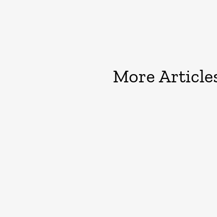
More Article