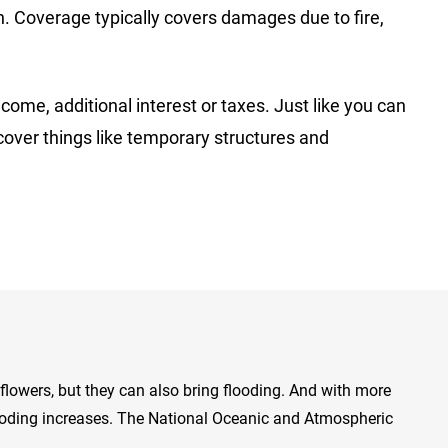
n. Coverage typically covers damages due to fire,
come, additional interest or taxes. Just like you can
cover things like temporary structures and
lowers, but they can also bring flooding. And with more
looding increases. The National Oceanic and Atmospheric