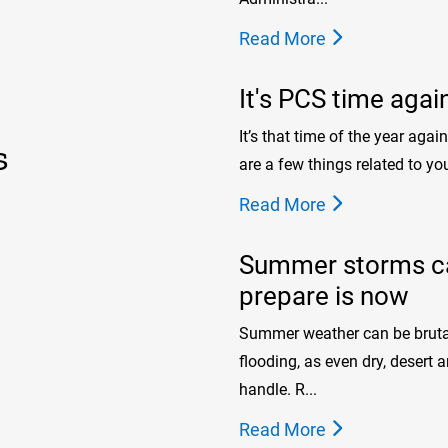
Read More
It's PCS time agai
It’s that time of the year agai
s
are a few things related to you
Read More
Summer storms can
prepare is now
Summer weather can be brutal.
flooding, as even dry, desert
handle. R...
Read More