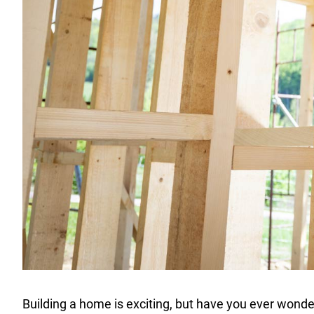
Building a home is exciting, but have you ever wonder