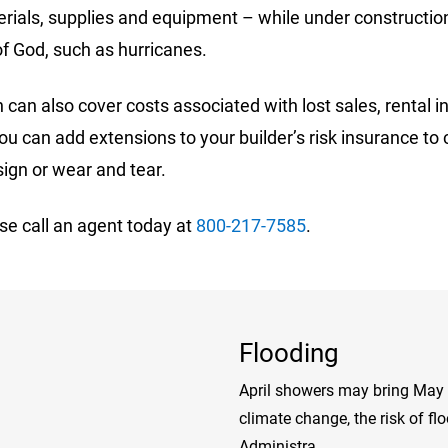
terials, supplies and equipment – while under constructio
 of God, such as hurricanes.
can also cover costs associated with lost sales, rental in
 can add extensions to your builder’s risk insurance to 
sign or wear and tear.
se call an agent today at
800-217-7585
.
Flooding
April showers may bring May f
climate change, the risk of f
Administra...