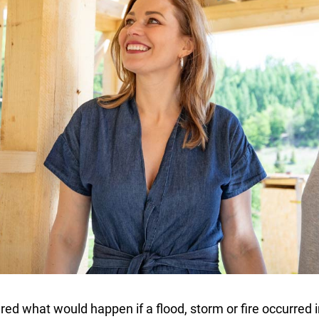
ed what would happen if a flood, storm or fire occurred i