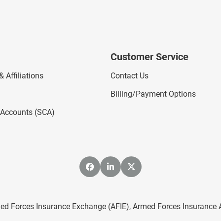
Customer Service
 Affiliations
Contact Us
Billing/Payment Options
l Accounts (SCA)
ed Forces Insurance Exchange (AFIE), Armed Forces Insurance Age