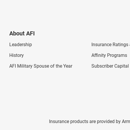
About AFI
Leadership
Insurance Ratings &
History
Affinity Programs
AFI Military Spouse of the Year
Subscriber Capita
Insurance products are provided by Arm