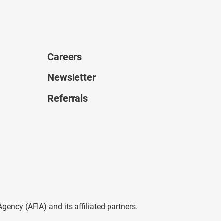
Careers
Newsletter
Referrals
ncy (AFIA) and its affiliated partners.