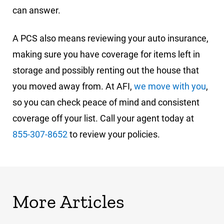
can answer.
A PCS also means reviewing your auto insurance,
making sure you have coverage for items left in
storage and possibly renting out the house that
you moved away from. At AFI,
we move with you
,
so you can check peace of mind and consistent
coverage off your list. Call your agent today at
855-307-8652
to review your policies.
More Articles