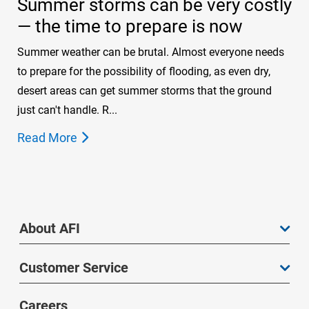
Summer storms can be very costly
— the time to prepare is now
Summer weather can be brutal. Almost everyone needs
to prepare for the possibility of flooding, as even dry,
desert areas can get summer storms that the ground
just can't handle. R...
Read More
About AFI
Customer Service
Careers