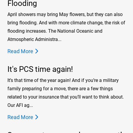
Flooding
April showers may bring May flowers, but they can also
bring flooding. And with more climate change, the risk of
flooding increases. The National Oceanic and
Atmospheric Administra...
Read More
It's PCS time again!
It’s that time of the year again! And if you’re a military
family preparing for a move, there are a few things
related to your insurance that you’ll want to think about.
Our AFI ag...
Read More