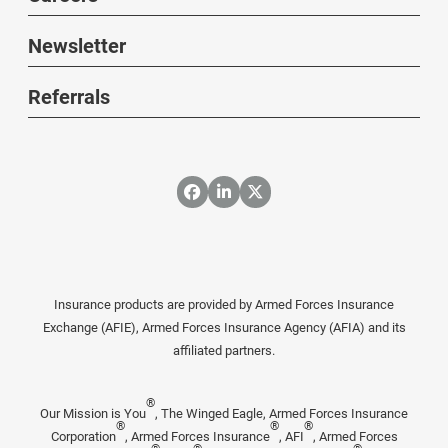
Newsletter
Referrals
Insurance products are provided by Armed Forces Insurance
Exchange (AFIE), Armed Forces Insurance Agency (AFIA) and its
affiliated partners.
®
Our Mission is You
, The Winged Eagle, Armed Forces Insurance
®
®
®
Corporation
, Armed Forces Insurance
, AFI
, Armed Forces