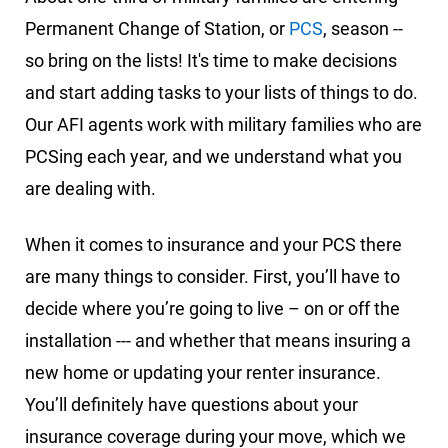
Permanent Change of Station, or
PCS
, season --
so bring on the lists! It's time to make decisions
and start adding tasks to your lists of things to do.
Our AFI agents work with military families who are
PCSing each year, and we understand what you
are dealing with.
When it comes to insurance and your PCS there
are many things to consider. First, you’ll have to
decide where you’re going to live – on or off the
installation --- and whether that means insuring a
new home or updating your renter insurance.
You’ll definitely have questions about your
insurance coverage during your move, which we