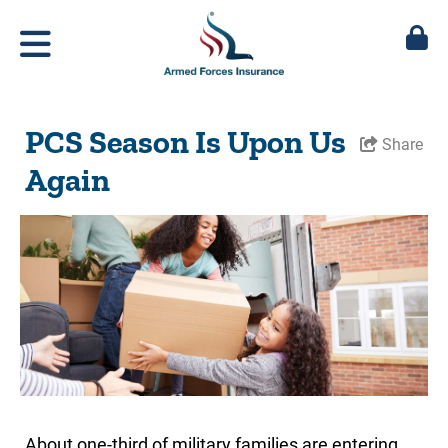
PCS Season Is Upon Us
Share
Again
About one-third of military families are entering