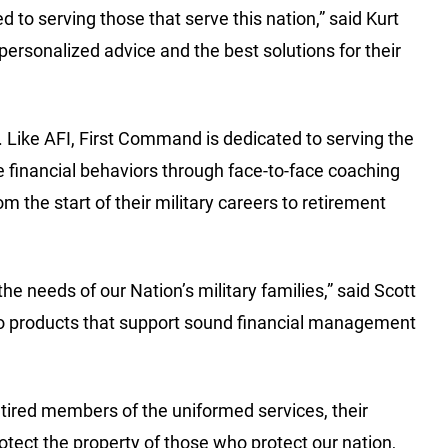
 to serving those that serve this nation,” said Kurt
rsonalized advice and the best solutions for their
l. Like AFI, First Command is dedicated to serving the
 financial behaviors through face-to-face coaching
m the start of their military careers to retirement
 needs of our Nation’s military families,” said Scott
 to products that support sound financial management
tired members of the uniformed services, their
otect the property of those who protect our nation,