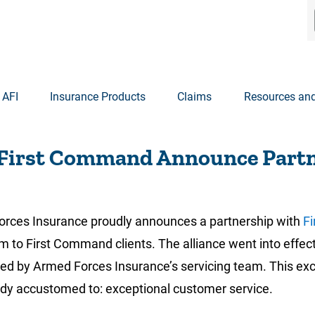
 AFI
Insurance Products
Claims
Resources and
 First Command Announce Part
ces Insurance proudly announces a partnership with
Fi
m to First Command clients. The alliance went into effect
by Armed Forces Insurance’s servicing team. This excitin
ady accustomed to: exceptional customer service.