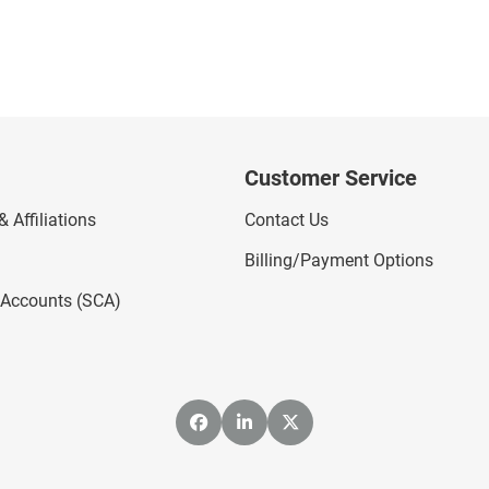
Customer Service
 Affiliations
Contact Us
Billing/Payment Options
l Accounts (SCA)