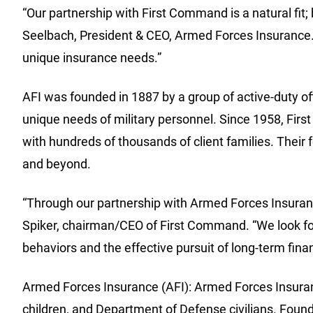
“Our partnership with First Command is a natural fit;
Seelbach, President & CEO, Armed Forces Insurance. 
unique insurance needs.”
AFI was founded in 1887 by a group of active-duty off
unique needs of military personnel. Since 1958, Fir
with hundreds of thousands of client families. Their f
and beyond.
“Through our partnership with Armed Forces Insurance
Spiker, chairman/CEO of First Command. “We look for
behaviors and the effective pursuit of long-term finan
Armed Forces Insurance (AFI): Armed Forces Insuranc
children, and Department of Defense civilians. Founde