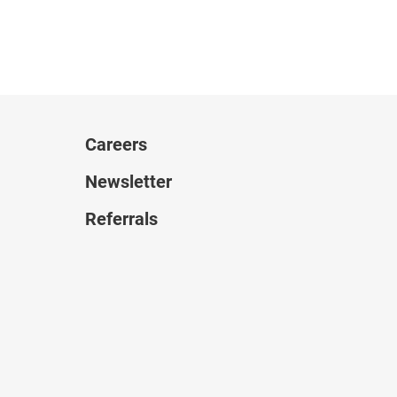
Careers
Newsletter
Referrals