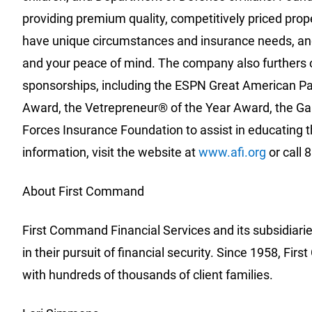
providing premium quality, competitively priced pro
have unique circumstances and insurance needs, and
and your peace of mind. The company also furthers 
sponsorships, including the ESPN Great American Pa
Award, the Vetrepreneur® of the Year Award, the Gar
Forces Insurance Foundation to assist in educating t
information, visit the website at
www.afi.org
or call 
About First Command
First Command Financial Services and its subsidiari
in their pursuit of financial security. Since 1958, F
with hundreds of thousands of client families.