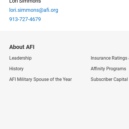
Lori Simmons
lori.simmons@afi.org
913-727-4679
About AFI
Leadership
Insurance Ratings &
History
Affinity Programs
AFI Military Spouse of the Year
Subscriber Capita