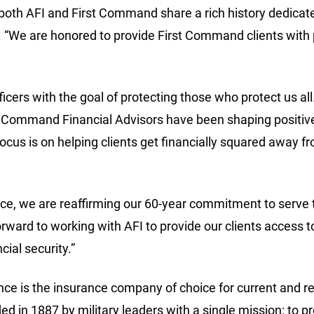
 both AFI and First Command share a rich history dedicated
“We are honored to provide First Command clients with pe
icers with the goal of protecting those who protect us al
st Command Financial Advisors have been shaping positive
ocus is on helping clients get financially squared away fro
, we are reaffirming our 60-year commitment to serve the
ward to working with AFI to provide our clients access
cial security.”
e is the insurance company of choice for current and re
d in 1887 by military leaders with a single mission: to pr