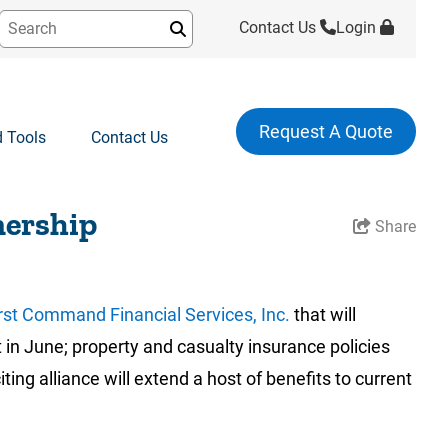
Contact Us
Login
Submit
Request A Quote
 Tools
Contact Us
nership
Share
rst Command Financial Services, Inc.
that will
 in June; property and casualty insurance policies
g alliance will extend a host of benefits to current