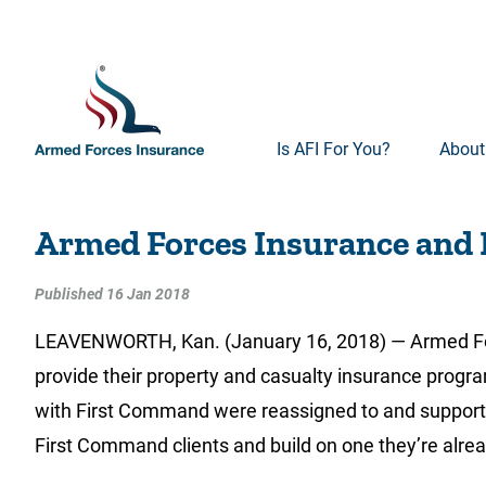
Is AFI For You?
About
Armed Forces Insurance and
Published 16 Jan 2018
LEAVENWORTH, Kan. (January 16, 2018) — Armed For
provide their property and casualty insurance progra
with First Command were reassigned to and supported 
First Command clients and build on one they’re alre