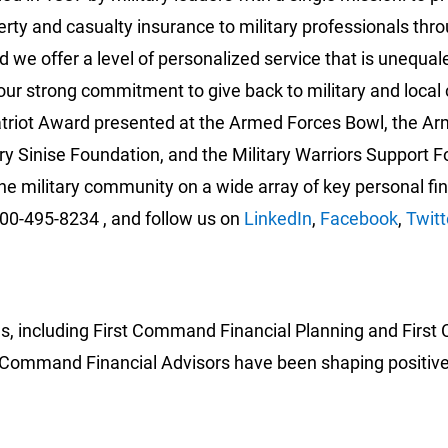
perty and casualty insurance to military professionals
 we offer a level of personalized service that is unequ
our strong commitment to give back to military and loc
triot Award presented at the Armed Forces Bowl, the Ar
y Sinise Foundation, and the Military Warriors Support F
he military community on a wide array of key personal fi
800-495-8234 , and follow us on
LinkedIn
,
Facebook
,
Twitt
es, including First Command Financial Planning and First
irst Command Financial Advisors have been shaping positiv