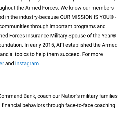
 throughout the Armed Forces. We know our members
aled in the industry-because OUR MISSION IS YOU® -
al communities through important programs and
med Forces Insurance Military Spouse of the Year®
oundation. In early 2015, AFI established the Armed
nancial topics to help them succeed. For more
er
and
Instagram
.‎
 Command Bank, coach our Nation’s military families
e financial behaviors through face-to-face coaching