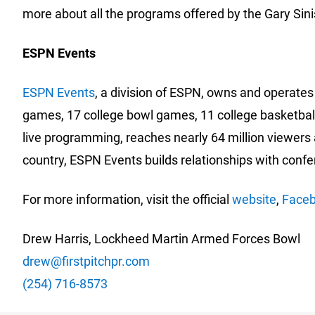
more about all the programs offered by the Gary Sini
ESPN Events
ESPN Events
, a division of ESPN, owns and operates 
games, 17 college bowl games, 11 college basketball
live programming, reaches nearly 64 million viewers 
country, ESPN Events builds relationships with conf
For more information, visit the official
website
,
Face
Drew Harris, Lockheed Martin Armed Forces Bowl
drew@firstpitchpr.com
(254) 716-8573