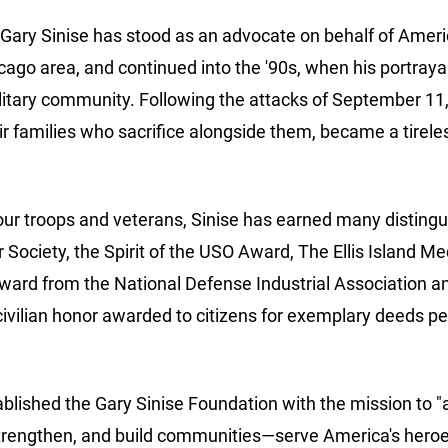
Gary Sinise has stood as an advocate on behalf of Americ
cago area, and continued into the '90s, when his portraya
ary community. Following the attacks of September 11, 20
r families who sacrifice alongside them, became a tireles
f our troops and veterans, Sinise has earned many disti
Society, the Spirit of the USO Award, The Ellis Island Me
ard from the National Defense Industrial Association a
ivilian honor awarded to citizens for exemplary deeds perf
ablished the Gary Sinise Foundation with the mission to "a
trengthen, and build communities—serve America's heroes