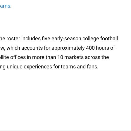
rams
.
he roster includes five early-season college football
ow, which accounts for approximately 400 hours of
llite offices in more than 10 markets across the
ding unique experiences for teams and fans.