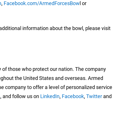
m
,
Facebook.com/ArmedForcesBow
l or
itional information about the bowl, please visit
ty of those who protect our nation. The company
roughout the United States and overseas. Armed
 company to offer a level of personalized service
4
, and follow us on
LinkedIn
,
Facebook
,
Twitter
and