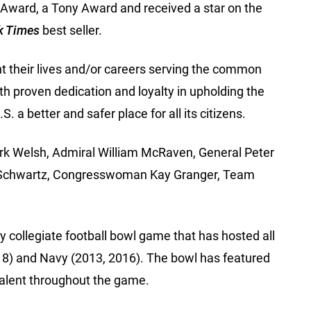
ward, a Tony Award and received a star on the
k Times
best seller.
t their lives and/or careers serving the common
th proven dedication and loyalty in upholding the
 a better and safer place for all its citizens.
Mark Welsh, Admiral William McRaven, General Peter
 A. Schwartz, Congresswoman Kay Granger, Team
 collegiate football bowl game that has hosted all
018) and Navy (2013, 2016). The bowl has featured
evalent throughout the game.