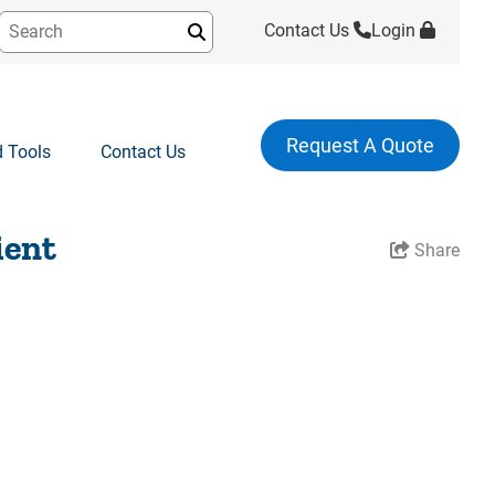
Contact Us
Login
Submit
Request A Quote
 Tools
Contact Us
ient
Share