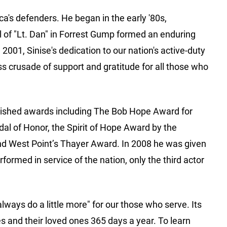
a's defenders. He began in the early '80s,
l of "Lt. Dan" in Forrest Gump formed an enduring
01, Sinise's dedication to our nation's active-duty
s crusade of support and gratitude for all those who
nguished awards including The Bob Hope Award for
dal of Honor, the Spirit of Hope Award by the
nd West Point’s Thayer Award. In 2008 he was given
ormed in service of the nation, only the third actor
lways do a little more" for our those who serve. Its
 and their loved ones 365 days a year. To learn