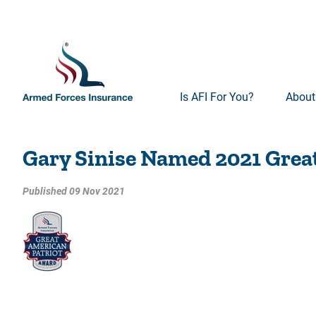
Is AFI For You?
About
Gary Sinise Named 2021 Grea
Published 09 Nov 2021