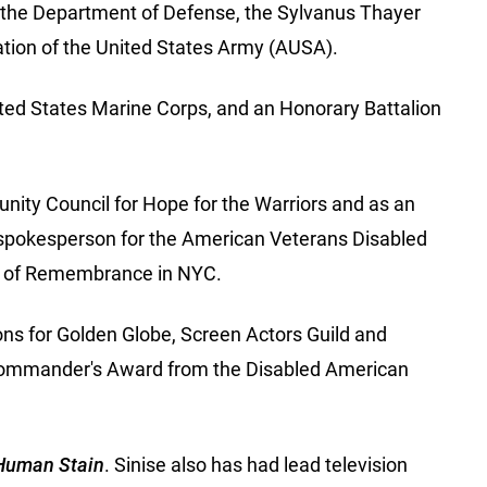
by the Department of Defense, the Sylvanus Thayer
tion of the United States Army (AUSA).
ted States Marine Corps, and an Honorary Battalion
nity Council for Hope for the Warriors and as an
 spokesperson for the American Veterans Disabled
ll of Remembrance in NYC.
ons for Golden Globe, Screen Actors Guild and
Commander's Award from the Disabled American
Human Stain
. Sinise also has had lead television