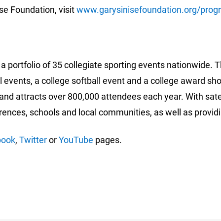
se Foundation, visit
www.garysinisefoundation.org/prog
a portfolio of 35 collegiate sporting events nationwide. T
 events, a college softball event and a college award sh
and attracts over 800,000 attendees each year. With sate
erences, schools and local communities, as well as provi
book
,
Twitter
or
YouTube
pages.