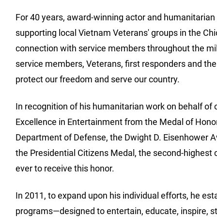
For 40 years, award-winning actor and humanitarian 
supporting local Vietnam Veterans' groups in the Chi
connection with service members throughout the milit
service members, Veterans, first responders and thei
protect our freedom and serve our country.
In recognition of his humanitarian work on behalf o
Excellence in Entertainment from the Medal of Honor 
Department of Defense, the Dwight D. Eisenhower Aw
the Presidential Citizens Medal, the second-highest c
ever to receive this honor.
In 2011, to expand upon his individual efforts, he est
programs—designed to entertain, educate, inspire, s