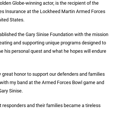
den Globe-winning actor, is the recipient of the
es Insurance at the Lockheed Martin Armed Forces
ited States.
ablished the Gary Sinise Foundation with the mission
creating and supporting unique programs designed to
me his personal quest and what he hopes will endure
y great honor to support our defenders and families
med with my band at the Armed Forces Bowl game and
Gary Sinise.
rst responders and their families became a tireless