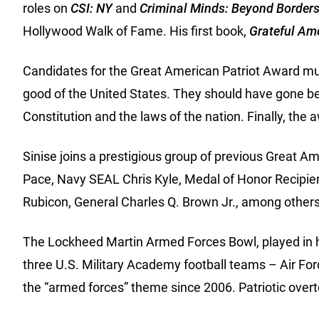
roles on
CSI: NY
and
Criminal Minds: Beyond Border
Hollywood Walk of Fame. His first book,
Grateful Ame
Candidates for the Great American Patriot Award mus
good of the United States. They should have gone beyo
Constitution and the laws of the nation. Finally, the 
Sinise joins a prestigious group of previous Great 
Pace, Navy SEAL Chris Kyle, Medal of Honor Recipie
Rubicon, General Charles Q. Brown Jr., among others
The Lockheed Martin Armed Forces Bowl, played in hon
three U.S. Military Academy football teams – Air Fo
the “armed forces” theme since 2006. Patriotic overt