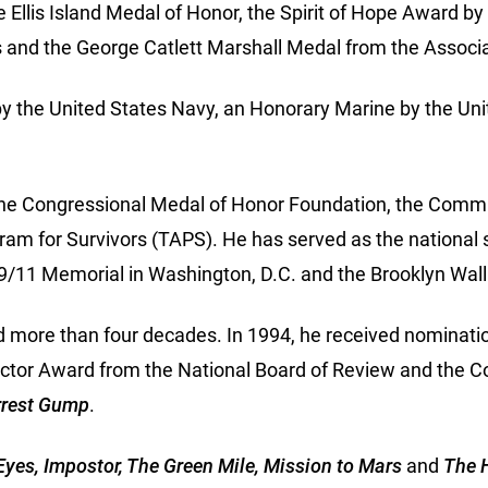
e Ellis Island Medal of Honor, the Spirit of Hope Award 
 and the George Catlett Marshall Medal from the Associa
y the United States Navy, an Honorary Marine by the Uni
 the Congressional Medal of Honor Foundation, the Commu
am for Survivors (TAPS). He has served as the national
n 9/11 Memorial in Washington, D.C. and the Brooklyn Wa
ed more than four decades. In 1994, he received nominati
ctor Award from the National Board of Review and the 
rrest Gump
.
yes, Impostor, The Green Mile, Mission to Mars
and
The 