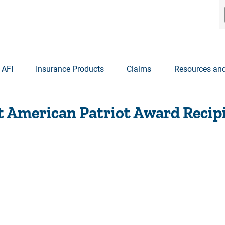
 AFI
Insurance Products
Claims
Resources and
t American Patriot Award Recip