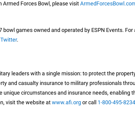
n Armed Forces Bowl, please visit
ArmedForcesBowl.co
 bowl games owned and operated by ESPN Events. For add
d
Twitter
.
ary leaders with a single mission: to protect the proper
erty and casualty insurance to military professionals th
 unique circumstances and insurance needs, enabling the
n, visit the website at
www.afi.org
or call
1-800-495-823