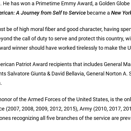
s
. He has won a Primetime Emmy Award, a Golden Globe A
rican: A Journey from Self to Service
became a
New Yor
t be of high moral fiber and good character, having spen
nd the call of duty to serve and protect this country, wi
award winner should have worked tirelessly to make the U.S.
American Patriot Award recipients that includes General 
nts Salvatore Giunta & David Bellavia, General Norton
.
or of the Armed Forces of the United States, is the only
rce (2007, 2008, 2009, 2012, 2015), Army (2010, 2017, 2
ones recognizing all five branches of the service are pr