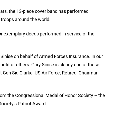
ears, the 13-piece cover band has performed
 troops around the world.
for exemplary deeds performed in service of the
 Sinise on behalf of Armed Forces Insurance. In our
fit of others. Gary Sinise is clearly one of those
Lt Gen Sid Clarke, US Air Force, Retired, Chairman,
from the Congressional Medal of Honor Society – the
ociety’s Patriot Award.