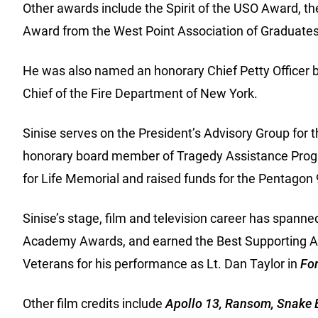
Other awards include the Spirit of the USO Award, th
Award from the West Point Association of Graduates
He was also named an honorary Chief Petty Officer b
Chief of the Fire Department of New York.
Sinise serves on the President’s Advisory Group for
honorary board member of Tragedy Assistance Progr
for Life Memorial and raised funds for the Pentago
Sinise’s stage, film and television career has spann
Academy Awards, and earned the Best Supporting A
Veterans for his performance as Lt. Dan Taylor in
Fo
Other film credits include
Apollo 13, Ransom, Snake E