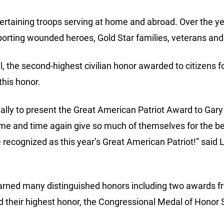
ertaining troops serving at home and abroad. Over the y
porting wounded heroes, Gold Star families, veterans and
l, the second-highest civilian honor awarded to citizens 
this honor.
nally to present the Great American Patriot Award to Gary
me and time again give so much of themselves for the bene
e recognized as this year’s Great American Patriot!” said 
 earned many distinguished honors including two awards 
 their highest honor, the Congressional Medal of Honor S