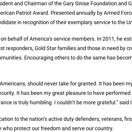
sident and Chairman of the Gary Sinise Foundation and Gol
rican Patriot Award. Presented annually by Armed Forc
idate in recognition of their exemplary service to the Un
 on behalf of America’s service members. In 2011, he est
rst responders, Gold Star families and those in need by 
communities. Encouraging others to do the same has beco
 Americans, should never take for granted. It has been m
 security. It has been my great pleasure to have perfor
ce is truly humbling. I couldn’t be more grateful.” said 
cation to the nation’s active duty defenders, veterans, fi
ose who protect our freedom and serve our country.