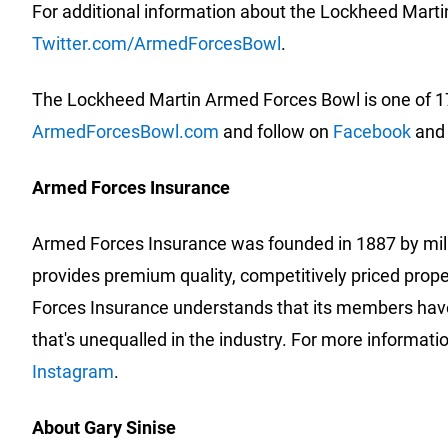
For additional information about the Lockheed Marti
Twitter.com/ArmedForcesBowl
.
The Lockheed Martin Armed Forces Bowl is one of 17
ArmedForcesBowl.com
and follow on
Facebook
an
Armed Forces Insurance
Armed Forces Insurance was founded in 1887 by milit
provides premium quality, competitively priced prop
Forces Insurance understands that its members have
that's unequalled in the industry. For more informatio
Instagram
.
About Gary Sinise