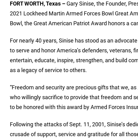
FORT WORTH, Texas –
Gary Sinise, the Founder, Pre
2021 Lockheed Martin Armed Forces Bowl Great Ame
Bowl, the Great American Patriot Award honors a cand
For nearly 40 years, Sinise has stood as an advocate
to serve and honor America’s defenders, veterans, fi
entertain, educate, inspire, strengthen, and build 
as a legacy of service to others.
“Freedom and security are precious gifts that we, as
who willingly sacrifice to provide that freedom and
to be honored with this award by Armed Forces Insuran
Following the attacks of Sept. 11, 2001, Sinise’s dedi
crusade of support, service and gratitude for all th