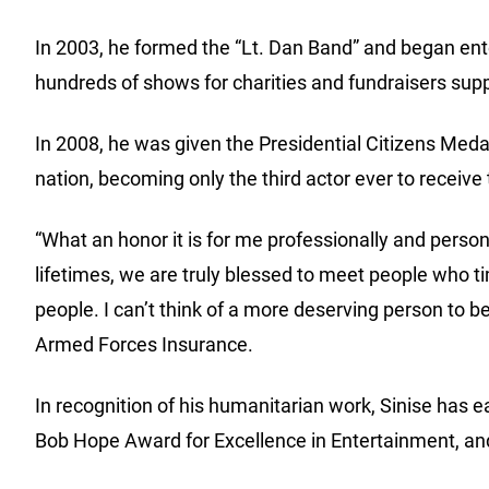
In 2003, he formed the “Lt. Dan Band” and began ent
hundreds of shows for charities and fundraisers sup
In 2008, he was given the Presidential Citizens Meda
nation, becoming only the third actor ever to receive 
“What an honor it is for me professionally and perso
lifetimes, we are truly blessed to meet people who ti
people. I can’t think of a more deserving person to b
Armed Forces Insurance.
In recognition of his humanitarian work, Sinise has
Bob Hope Award for Excellence in Entertainment, and