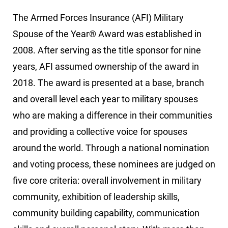
The Armed Forces Insurance (AFI) Military
Spouse of the Year® Award was established in
2008. After serving as the title sponsor for nine
years, AFI assumed ownership of the award in
2018. The award is presented at a base, branch
and overall level each year to military spouses
who are making a difference in their communities
and providing a collective voice for spouses
around the world. Through a national nomination
and voting process, these nominees are judged on
five core criteria: overall involvement in military
community, exhibition of leadership skills,
community building capability, communication