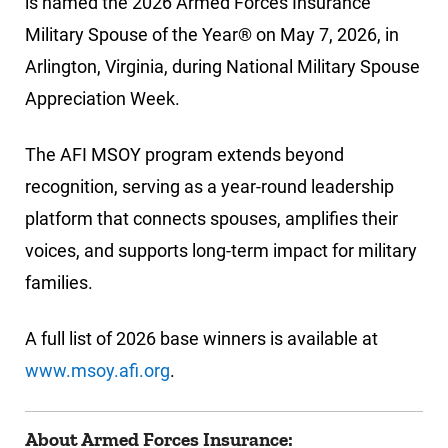
is named the 2026 Armed Forces Insurance
Military Spouse of the Year® on May 7, 2026, in
Arlington, Virginia, during National Military Spouse
Appreciation Week.
The AFI MSOY program extends beyond
recognition, serving as a year-round leadership
platform that connects spouses, amplifies their
voices, and supports long-term impact for military
families.
A full list of 2026 base winners is available at
www.msoy.afi.org
.
About Armed Forces Insurance: