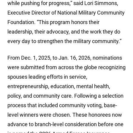
while pushing for progress,” said Lori Simmons,
Executive Director of National Military Community
Foundation. “This program honors their
leadership, their advocacy, and the work they do
every day to strengthen the military community.”
From Dec. 1, 2025, to Jan. 16, 2026, nominations
were submitted from across the globe recognizing
spouses leading efforts in service,
entrepreneurship, education, mental health,
policy, and community care. Following a selection
process that included community voting, base-
level winners were chosen. These honorees now
advance to branch-level consideration before one