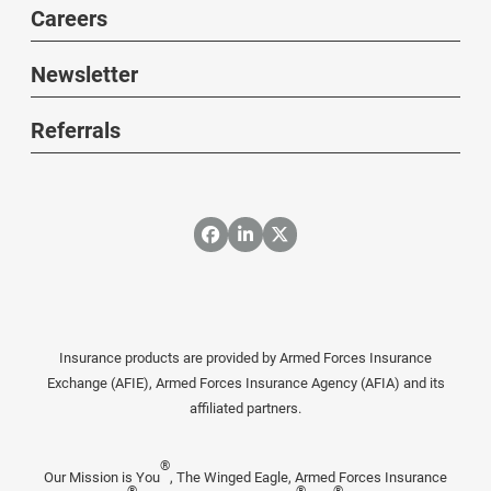
Careers
Newsletter
Referrals
Insurance products are provided by Armed Forces Insurance
Exchange (AFIE), Armed Forces Insurance Agency (AFIA) and its
affiliated partners.
®
Our Mission is You
, The Winged Eagle, Armed Forces Insurance
®
®
®