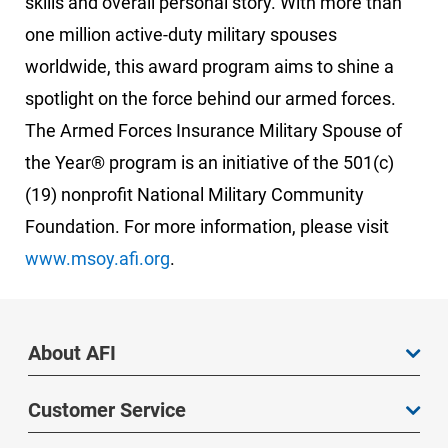
skills and overall personal story. With more than
one million active-duty military spouses
worldwide, this award program aims to shine a
spotlight on the force behind our armed forces.
The Armed Forces Insurance Military Spouse of
the Year® program is an initiative of the 501(c)
(19) nonprofit National Military Community
Foundation. For more information, please visit
www.msoy.afi.org
.
About AFI
Customer Service