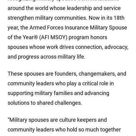
around the world whose leadership and service
strengthen military communities. Now in its 18th
year, the Armed Forces Insurance Military Spouse
of the Year® (AFI MSOY) program honors
spouses whose work drives connection, advocacy,
and progress across military life.
These spouses are founders, changemakers, and
community leaders who play a critical role in
supporting military families and advancing
solutions to shared challenges.
“Military spouses are culture keepers and
community leaders who hold so much together