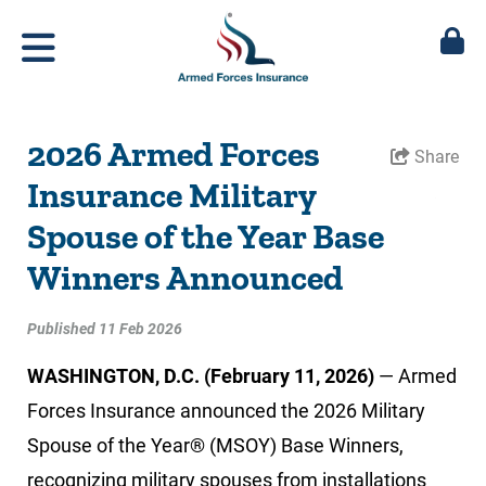
2026 Armed Forces
Share
Insurance Military
Spouse of the Year Base
Winners Announced
Published 11 Feb 2026
WASHINGTON, D.C. (February 11, 2026)
— Armed
Forces Insurance announced the 2026 Military
Spouse of the Year® (MSOY) Base Winners,
recognizing military spouses from installations