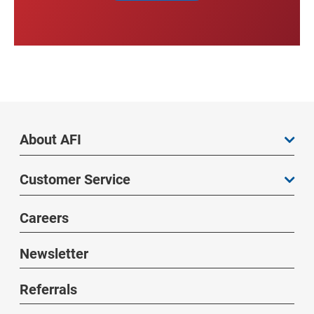
About AFI
Customer Service
Careers
Newsletter
Referrals