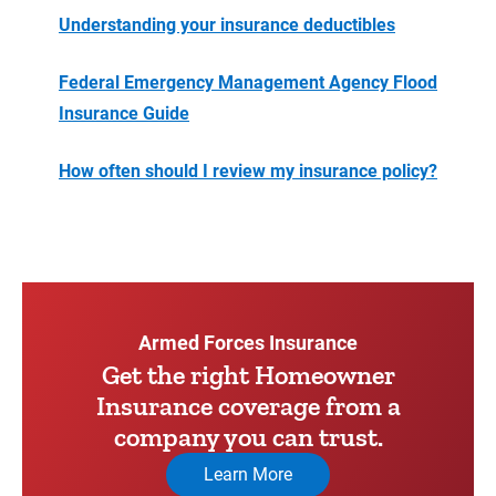
Understanding your insurance deductibles
Federal Emergency Management Agency Flood
Insurance Guide
How often should I review my insurance policy?
Armed Forces Insurance
Get the right Homeowner
Insurance coverage from a
company you can trust.
Learn More