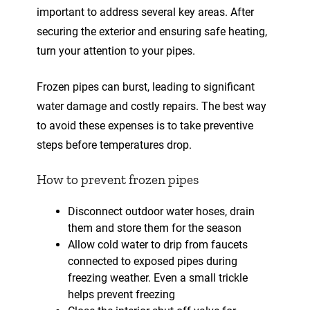
important to address several key areas. After
securing the exterior and ensuring safe heating,
turn your attention to your pipes.
Frozen pipes can burst, leading to significant
water damage and costly repairs. The best way
to avoid these expenses is to take preventive
steps before temperatures drop.
How to prevent frozen pipes
Disconnect outdoor water hoses, drain
them and store them for the season
Allow cold water to drip from faucets
connected to exposed pipes during
freezing weather. Even a small trickle
helps prevent freezing