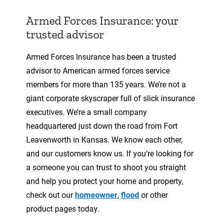
Armed Forces Insurance: your
trusted advisor
Armed Forces Insurance has been a trusted
advisor to American armed forces service
members for more than 135 years. We’re not a
giant corporate skyscraper full of slick insurance
executives. We’re a small company
headquartered just down the road from Fort
Leavenworth in Kansas. We know each other,
and our customers know us. If you’re looking for
a someone you can trust to shoot you straight
and help you protect your home and property,
check out our
homeowner
,
flood
or other
product pages today.