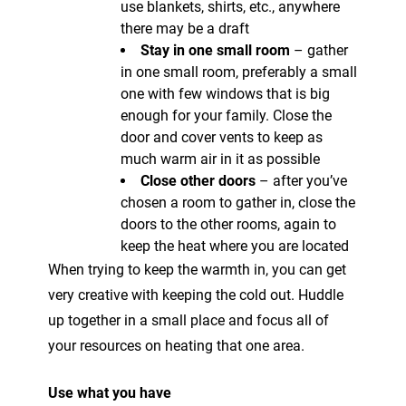
use blankets, shirts, etc., anywhere
there may be a draft
Stay in one small room
– gather
in one small room, preferably a small
one with few windows that is big
enough for your family. Close the
door and cover vents to keep as
much warm air in it as possible
Close other doors
– after you’ve
chosen a room to gather in, close the
doors to the other rooms, again to
keep the heat where you are located
When trying to keep the warmth in, you can get
very creative with keeping the cold out. Huddle
up together in a small place and focus all of
your resources on heating that one area.
Use what you have