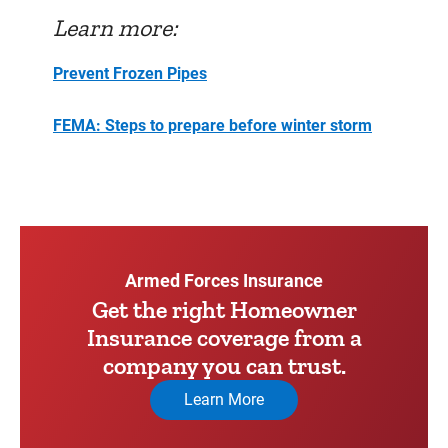
Learn more:
Prevent Frozen Pipes
FEMA: Steps to prepare before winter storm
Armed Forces Insurance
Get the right Homeowner
Insurance coverage from a
company you can trust.
Learn More