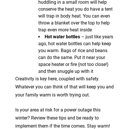
huddling in a small room will help
conserve the heat you do have a tent
will trap in body heat. You can even
throw a blanket over the top to help
trap even more heat inside
Hot water bottles
– just like years
ago, hot water bottles can help keep
you warm. Bags of rice and beans
can do the same. Put it near your
space heater or fire (not too close!)
and then snuggle up with it
Creativity is key here, coupled with safety.
Whatever you can think of that will keep you and
your family warm is worth trying out.
Is your area at risk for a power outage this
winter? Review these tips and be ready to
implement them if the time comes. Stay warm!