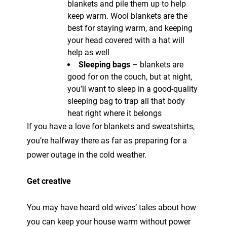
blankets and pile them up to help
keep warm. Wool blankets are the
best for staying warm, and keeping
your head covered with a hat will
help as well
Sleeping bags
– blankets are
good for on the couch, but at night,
you’ll want to sleep in a good-quality
sleeping bag to trap all that body
heat right where it belongs
If you have a love for blankets and sweatshirts,
you’re halfway there as far as preparing for a
power outage in the cold weather.
Get creative
You may have heard old wives’ tales about how
you can keep your house warm without power