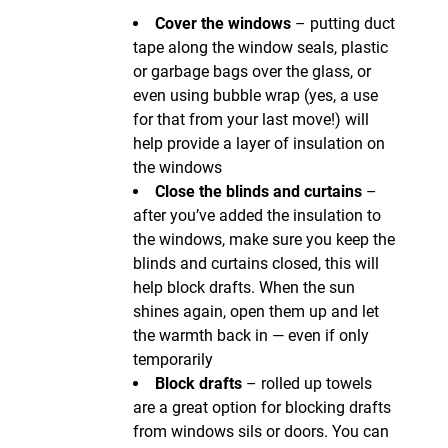
Cover the windows
– putting duct
tape along the window seals, plastic
or garbage bags over the glass, or
even using bubble wrap (yes, a use
for that from your last move!) will
help provide a layer of insulation on
the windows
Close the blinds and curtains
–
after you’ve added the insulation to
the windows, make sure you keep the
blinds and curtains closed, this will
help block drafts. When the sun
shines again, open them up and let
the warmth back in — even if only
temporarily
Block drafts
– rolled up towels
are a great option for blocking drafts
from windows sils or doors. You can