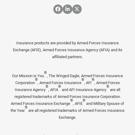
Insurance products are provided by Armed Forces Insurance
Exchange (AFIE), Armed Forces Insurance Agency (AFIA) and its
affiliated partners.
®
Our Mission is You
, The Winged Eagle, Armed Forces Insurance
®
®
®
Corporation
, Armed Forces Insurance
, AFI
, Armed Forces
®
®
®
Insurance Agency
, AFIA
and AFI Insurance Agency
are all
registered trademarks of Armed Forces Insurance Corporation.
®
®
Armed Forces Insurance Exchange
, AFIE
and Military Spouse of
®
the Year
are all registered trademarks of Armed Forces Insurance
Exchange.