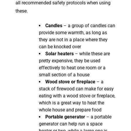
all recommended safety protocols when using
these.
Candles
– a group of candles can
provide some warmth, as long as
they are not in a place where they
can be knocked over
Solar heaters
– while these are
pretty expensive, they be used
effectively to heat one room or a
small section of a house
Wood stove or fireplace
– a
stack of firewood can make for easy
eating with a wood stove or fireplace,
which is a great way to heat the
whole house and prepare food
Portable generator
– a portable
generator can help run a space
heater or two, while a large one is