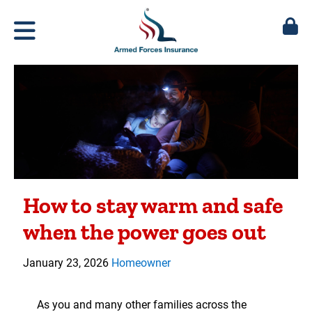
How to stay warm and safe
when the power goes out
January 23, 2026
Homeowner
As you and many other families across the