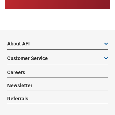
About AFI
Customer Service
Careers
Newsletter
Referrals