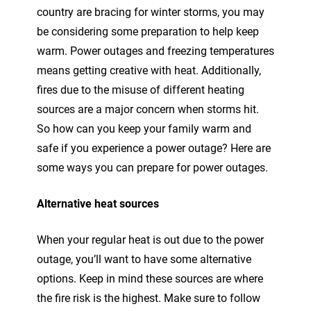
country are bracing for winter storms, you may
be considering some preparation to help keep
warm. Power outages and freezing temperatures
means getting creative with heat. Additionally,
fires due to the misuse of different heating
sources are a major concern when storms hit.
So how can you keep your family warm and
safe if you experience a power outage? Here are
some ways you can prepare for power outages.
Alternative heat sources
When your regular heat is out due to the power
outage, you’ll want to have some alternative
options. Keep in mind these sources are where
the fire risk is the highest. Make sure to follow