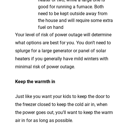
good for running a furnace. Both
need to be kept outside away from
the house and will require some extra
fuel on hand
Your level of risk of power outage will determine
what options are best for you. You don’t need to
splurge for a large generator or panel of solar
heaters if you generally have mild winters with
minimal risk of power outage.
Keep the warmth in
Just like you want your kids to keep the door to
the freezer closed to keep the cold air in, when
the power goes out, you’ll want to keep the warm
air in for as long as possible.