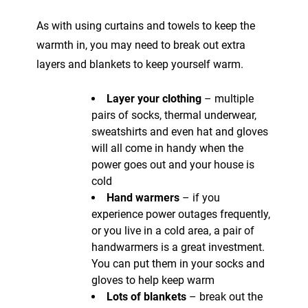
As with using curtains and towels to keep the
warmth in, you may need to break out extra
layers and blankets to keep yourself warm.
Layer your clothing
– multiple
pairs of socks, thermal underwear,
sweatshirts and even hat and gloves
will all come in handy when the
power goes out and your house is
cold
Hand warmers
– if you
experience power outages frequently,
or you live in a cold area, a pair of
handwarmers is a great investment.
You can put them in your socks and
gloves to help keep warm
Lots of blankets
– break out the