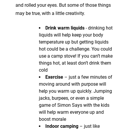
and rolled your eyes. But some of those things
may be true, with a little creativity.
Drink warm liquids
- drinking hot
liquids will help keep your body
temperature up but getting liquids
hot could be a challenge. You could
use a camp stove! If you can’t make
things hot, at least don’t drink them
cold
Exercise
– just a few minutes of
moving around with purpose will
help you warm up quickly. Jumping
jacks, burpees, or even a simple
game of Simon Says with the kids
will help warm everyone up and
boost morale
Indoor camping
– just like