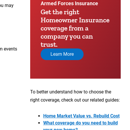
Armed Forces Insurance
you may
Get the right
Homeowner Insurance
coverage from a
company you can
trust.
om events
Learn More
To better understand how to choose the
right coverage, check out our related guides:
Home Market Value vs. Rebuild Cost
What coverage do you need to build
your new home?