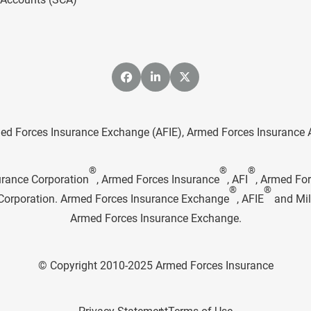
ed Forces Insurance Exchange (AFIE), Armed Forces Insurance Age
®
®
®
urance Corporation
, Armed Forces Insurance
, AFI
, Armed Fo
®
®
e Corporation. Armed Forces Insurance Exchange
, AFIE
and Mil
Armed Forces Insurance Exchange.
© Copyright 2010-2025 Armed Forces Insurance