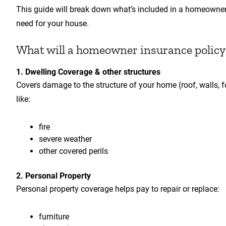
This guide will break down what’s included in a homeowne
need for your house.
What will a homeowner insurance policy
1. Dwelling Coverage & other structures
Covers damage to the structure of your home (roof, walls, 
like:
fire
severe weather
other covered perils
2. Personal Property
Personal property coverage helps pay to repair or replace:
furniture