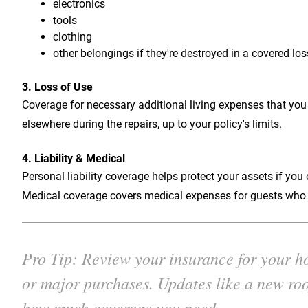
electronics
tools
clothing
other belongings if they're destroyed in a covered los
3. Loss of Use
Coverage for necessary additional living expenses that you
elsewhere during the repairs, up to your policy's limits.
4. Liability & Medical
Personal liability coverage helps protect your assets if yo
Medical coverage covers medical expenses for guests who a
Pro Tip: Review your insurance for your hou
or major purchases. Updates like a new roo
how much coverage you need.