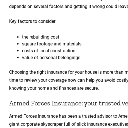
depends on several factors and getting it wrong could lea
Key factors to consider:
the rebuilding cost
square footage and materials
costs of local construction
value of personal belongings
Choosing the right insurance for your house is more than m
time to review your coverage now can help you avoid costly s
knowing your home and finances are secure.
Armed Forces Insurance: your trusted v
Armed Forces Insurance has been a trusted advisor to Ame
giant corporate skyscraper full of slick insurance executi