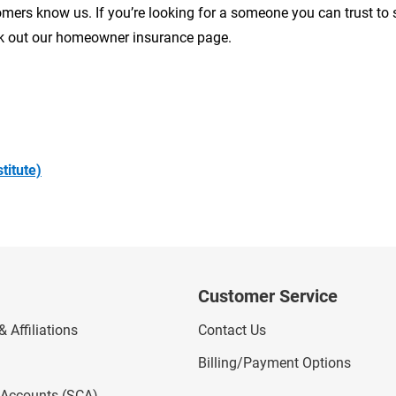
ers know us. If you’re looking for a someone you can trust to
ck out our homeowner insurance page.
titute)
Customer Service
 Affiliations
Contact Us
Billing/Payment Options
l Accounts (SCA)