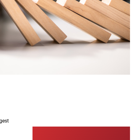
00:00
01:48
Video
ggest
Player