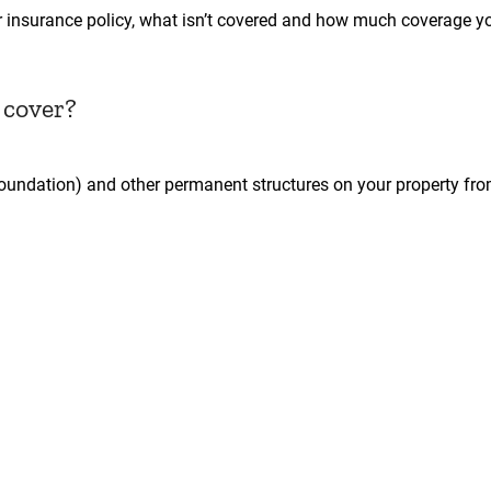
r insurance policy, what isn’t covered and how much coverage 
 cover?
foundation) and other permanent structures on your property fr