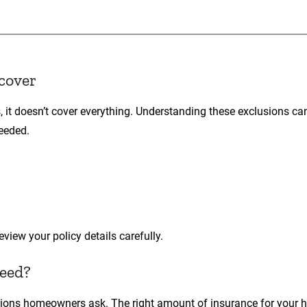
cover
, it doesn’t cover everything. Understanding these exclusions ca
needed.
iew your policy details carefully.
need?
ions homeowners ask. The right amount of insurance for your 