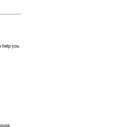
n help you
house