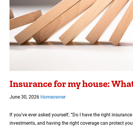
Insurance for my house: What 
June 30, 2026
Homeowner
If you’ve ever asked yourself, “Do I have the right insuran
investments, and having the right coverage can protect yo