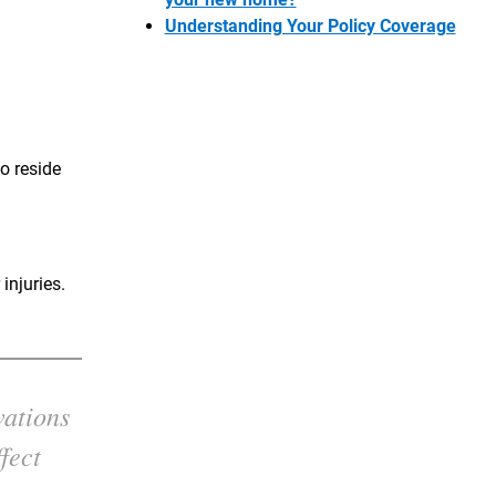
Understanding Your Policy Coverage
o reside
injuries.
vations
fect