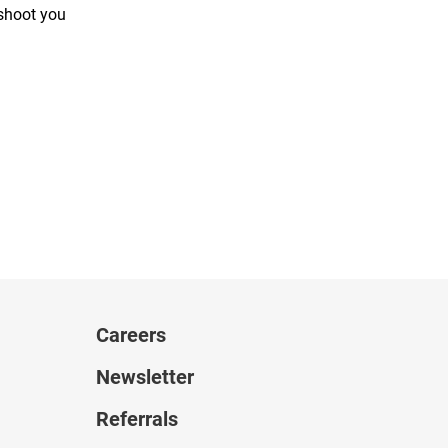
 shoot you
Careers
Newsletter
Referrals