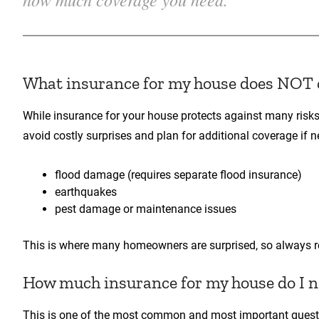
What insurance for my house does NOT 
While insurance for your house protects against many risks
avoid costly surprises and plan for additional coverage if 
flood damage (requires separate flood insurance)
earthquakes
pest damage or maintenance issues
This is where many homeowners are surprised, so always rev
How much insurance for my house do I 
This is one of the most common and most important quest