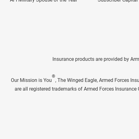
Insurance products are provided by Arm
®
Our Mission is You
, The Winged Eagle, Armed Forces Ins
are all registered trademarks of Armed Forces Insuranc