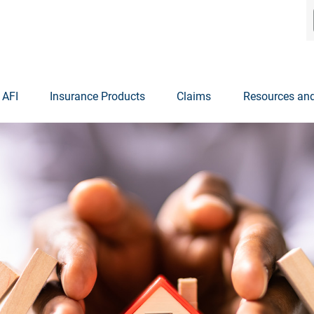
 AFI
Insurance Products
Claims
Resources and