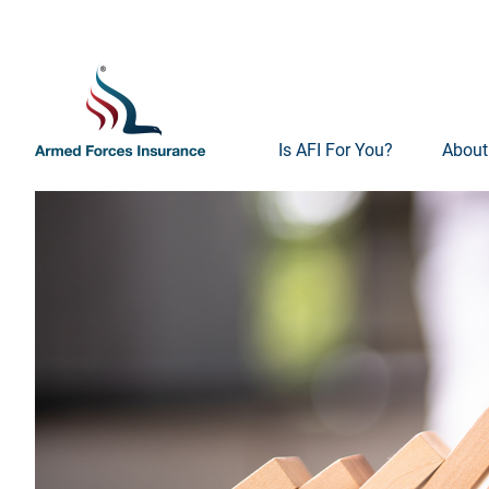
Is AFI For You?
About