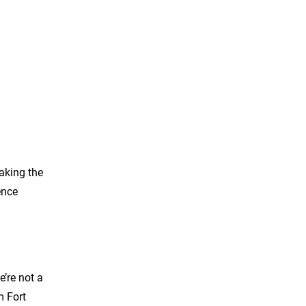
aking the
ence
’re not a
m Fort