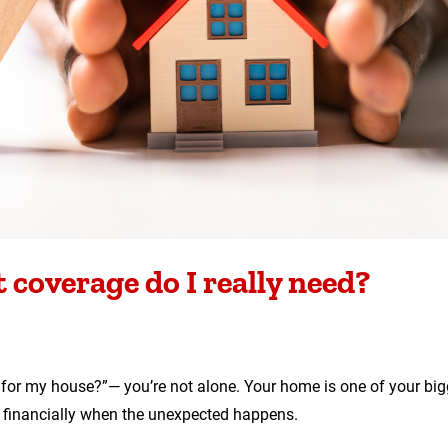
coverage do I really need?
ce for my house?”— you’re not alone. Your home is one of your bi
u financially when the unexpected happens.