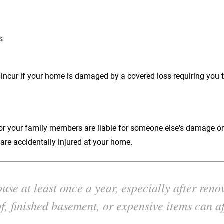
s
 incur if your home is damaged by a covered loss requiring you t
u or your family members are liable for someone else's damage or 
re accidentally injured at your home.
se at least once a year, especially after reno
f, finished basement, or expensive items can af