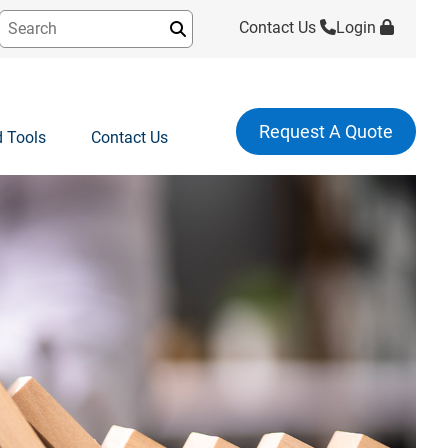
Contact Us
Login
Submit
Request A Quote
 Tools
Contact Us