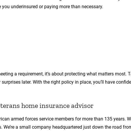
ve you underinsured or paying more than necessary.
eeting a requirement, it’s about protecting what matters most. T
urprises later. With the right policy in place, you’ll have confid
eterans home insurance advisor
rican armed forces service members for more than 135 years. We
ves. We’re a small company headquartered just down the road fro