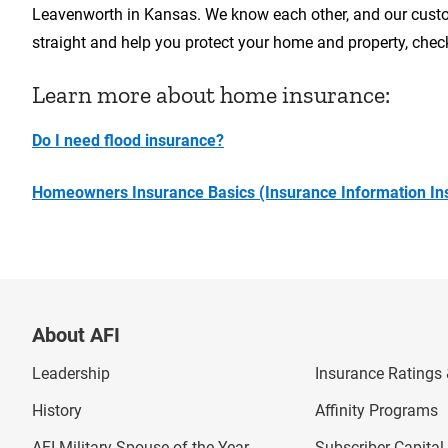
Leavenworth in Kansas. We know each other, and our custom
straight and help you protect your home and property, che
Learn more about home insurance:
Do I need flood insurance?
Homeowners Insurance Basics (Insurance Information Ins
About AFI
Leadership
Insurance Ratings &
History
Affinity Programs
AFI Military Spouse of the Year
Subscriber Capita