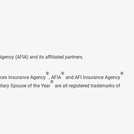
ncy (AFIA) and its affiliated partners.
®
®
®
rces Insurance Agency
, AFIA
and AFI Insurance Agency
®
itary Spouse of the Year
are all registered trademarks of