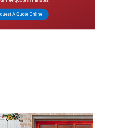
ur free quote in minutes.
quest A Quote Online