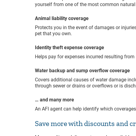
yourself from one of the most common natural d
Animal liability coverage
Protects you in the event of damages or injurie
pet that you own.
Identity theft expense coverage
Helps pay for expenses incurred resulting from i
Water backup and sump overflow coverage
Covers additional causes of water damage incl
through sewer or drains or overflows or is di
… and many more
An AFI agent can help identify which coverages
Save more with discounts and cr