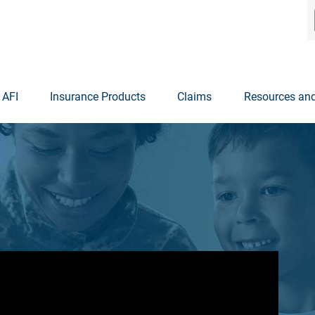
 AFI
Insurance Products
Claims
Resources and