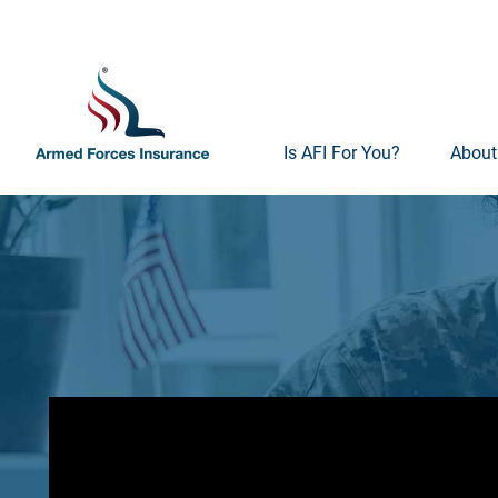
Is AFI For You?
About