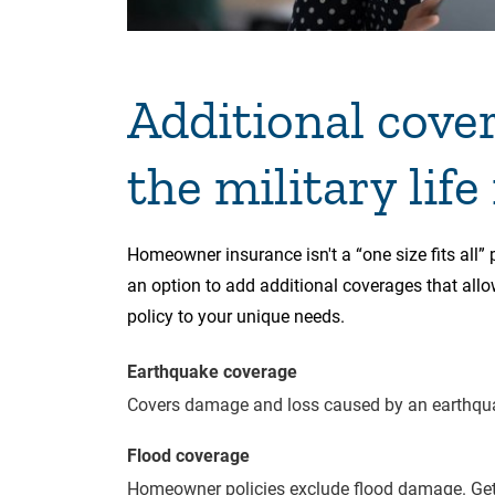
Additional cove
the military life
Homeowner insurance isn't a “one size fits all”
an option to add additional coverages that all
policy to your unique needs.
Earthquake coverage
Covers damage and loss caused by an earthqu
Flood coverage
Homeowner policies exclude flood damage. Get 