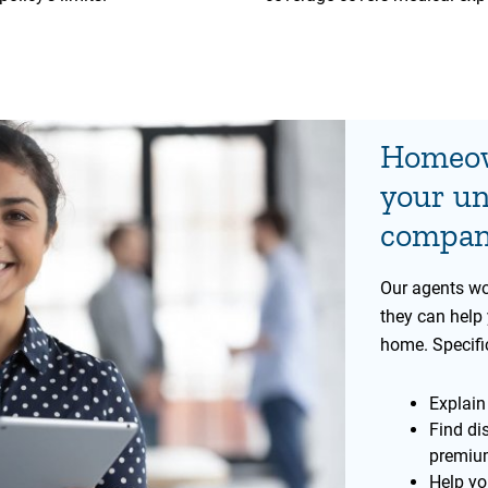
Homeow
your un
company
Our agents wo
they can help 
home. Specific
Explain
Find di
premiu
Help yo