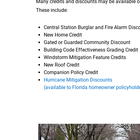
Many credits and discounts may be available 
These include:
Central Station Burglar and Fire Alarm Disc
New Home Credit
Gated or Guarded Community Discount
Building Code Effectiveness Grading Credit
Windstorm Mitigation Feature Credits
New Roof Credit
Companion Policy Credit
Hurricane Mitigation Discounts
(available to Florida homeowner policyhold