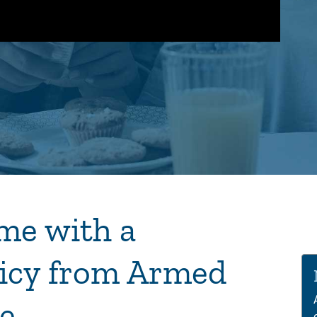
me with a
Vi
Pla
icy from Armed
e