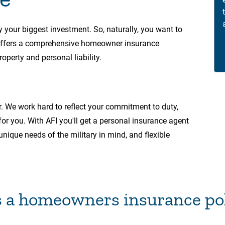
y your biggest investment. So, naturally, you want to
 offers a comprehensive homeowner insurance
operty and personal liability.
r. We work hard to reflect your commitment to duty,
 for you. With AFI you'll get a personal insurance agent
unique needs of the military in mind, and flexible
 a homeowners insurance pol