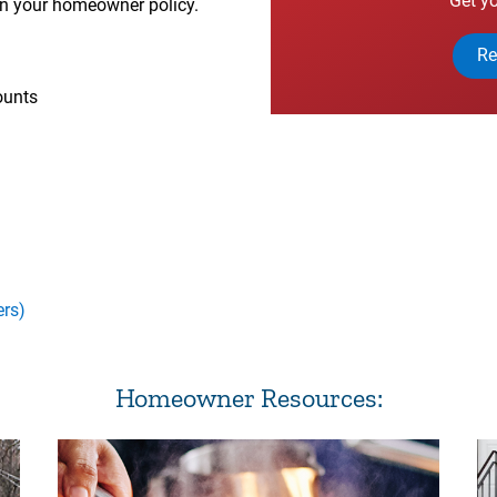
Get yo
on your homeowner policy.
Re
ounts
ers)
Homeowner Resources: