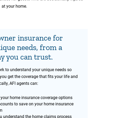
at your home.
ner insurance for
ique needs, from a
 you can trust.
rk to understand your unique needs so
you get the coverage that fits your life and
ally, AFI agents can:
 your home insurance coverage options
scounts to save on your home insurance
m
u understand the home claims process