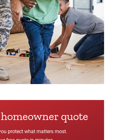
e homeowner quote
you protect what matters most.