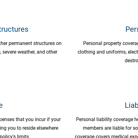
tructures
Per
ther permanent structures on
Personal property coverage
 severe weather, and other
clothing and uniforms, elect
destro
e
Liab
penses that you incur if your
Personal liability coverage h
ing you to reside elsewhere
members are liable for s
policy's limits.
coverage covers medical expe