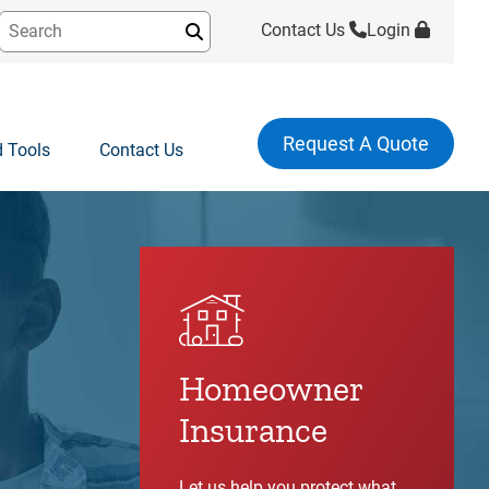
Contact Us
Login
Submit
Request A Quote
 Tools
Contact Us
Homeowner
Insurance
Let us help you protect what