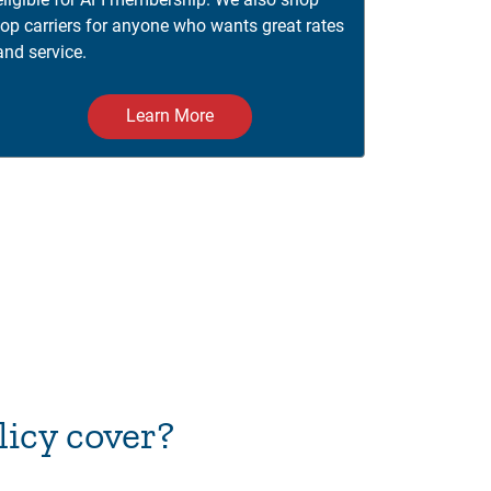
top carriers for anyone who wants great rates
and service.
Learn More
icy cover?