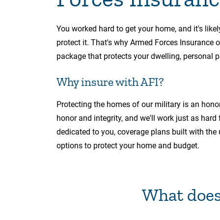
You worked hard to get your home, and it's likel
protect it. That's why Armed Forces Insurance
package that protects your dwelling, personal pr
Why insure with AFI?
Protecting the homes of our military is an hono
honor and integrity, and we'll work just as hard
dedicated to you, coverage plans built with the 
options to protect your home and budget.
What does