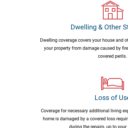
Dwelling & Other S
Dwelling coverage covers your house and o
your property from damage caused by fire,
covered perils.
Loss of Us
Coverage for necessary additional living ex
home is damaged by a covered loss requir
during the repairs, up to your 