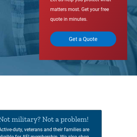
matters most. Get your free
quote in minutes.
Get a Quote
00:00
01:12
deo
yer
Not military? Not a problem!
Active-duty, veterans and their families are
eligible for AFI membership. We also shop