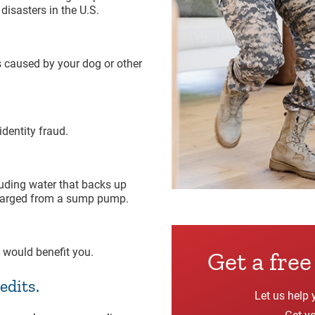
isasters in the U.S.
s caused by your dog or other
dentity fraud.
uding water that backs up
scharged from a sump pump.
 would benefit you.
Get a fre
edits.
Let us help 