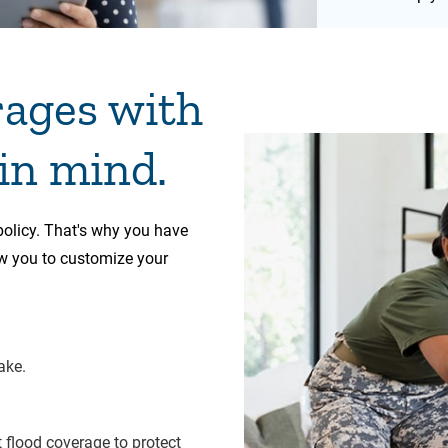
rages with
 in mind.
 policy. That's why you have
ow you to customize your
ake.
flood coverage to protect