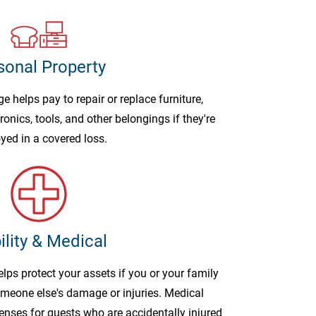
sonal Property
 helps pay to repair or replace furniture,
ronics, tools, and other belongings if they're
yed in a covered loss.
ility & Medical
elps protect your assets if you or your family
omeone else's damage or injuries. Medical
nses for guests who are accidentally injured