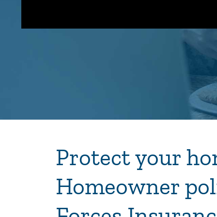
Protect your ho
Homeowner pol
Forces Insuranc