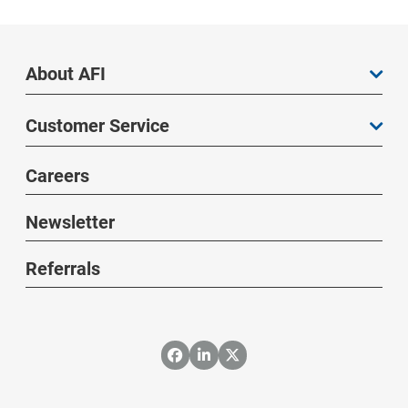
About AFI
Customer Service
Careers
Newsletter
Referrals