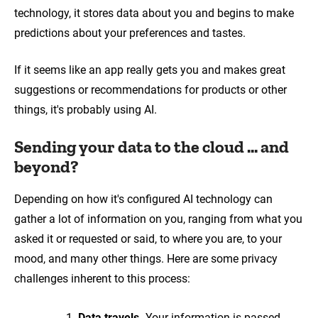
technology, it stores data about you and begins to make
predictions about your preferences and tastes.
If it seems like an app really gets you and makes great
suggestions or recommendations for products or other
things, it's probably using AI.
Sending your data to the cloud ... and
beyond?
Depending on how it's configured AI technology can
gather a lot of information on you, ranging from what you
asked it or requested or said, to where you are, to your
mood, and many other things. Here are some privacy
challenges inherent to this process:
Data travels.
Your information is passed