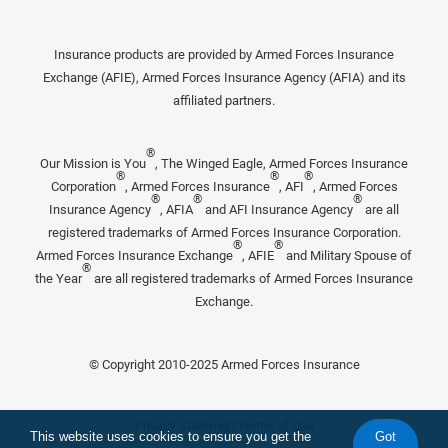
Insurance products are provided by Armed Forces Insurance
Exchange (AFIE), Armed Forces Insurance Agency (AFIA) and its
affiliated partners.
®
Our Mission is You
, The Winged Eagle, Armed Forces Insurance
®
®
®
Corporation
, Armed Forces Insurance
, AFI
, Armed Forces
®
®
®
Insurance Agency
, AFIA
and AFI Insurance Agency
are all
registered trademarks of Armed Forces Insurance Corporation.
®
®
Armed Forces Insurance Exchange
, AFIE
and Military Spouse of
®
the Year
are all registered trademarks of Armed Forces Insurance
Exchange.
© Copyright 2010-2025 Armed Forces Insurance
Privacy Statement
Terms of Use
This website uses cookies to ensure you get the
Got