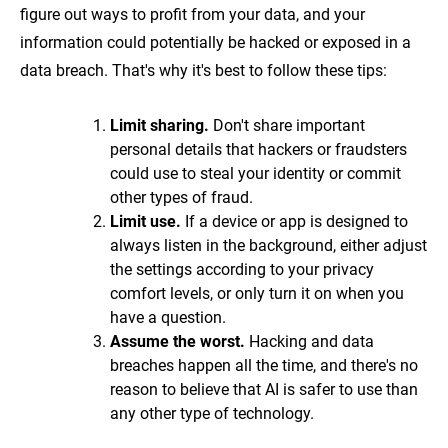
figure out ways to profit from your data, and your
information could potentially be hacked or exposed in a
data breach. That's why it's best to follow these tips:
Limit sharing.
Don't share important
personal details that hackers or fraudsters
could use to steal your identity or commit
other types of fraud.
Limit use.
If a device or app is designed to
always listen in the background, either adjust
the settings according to your privacy
comfort levels, or only turn it on when you
have a question.
Assume the worst.
Hacking and data
breaches happen all the time, and there's no
reason to believe that AI is safer to use than
any other type of technology.