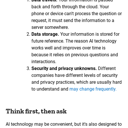
back and forth through the cloud. Your
phone or device can't process the question or
request, it must send the information to a
server somewhere.
Data storage.
Your information is stored for
future reference. The reason AI technology
works well and improves over time is
because it relies on previous questions and
interactions.
Security and privacy unknowns.
Different
companies have different levels of security
and privacy practices, which are usually hard
to understand and
may change frequently.
Think first, then ask
AI technology may be convenient, but it's also designed to