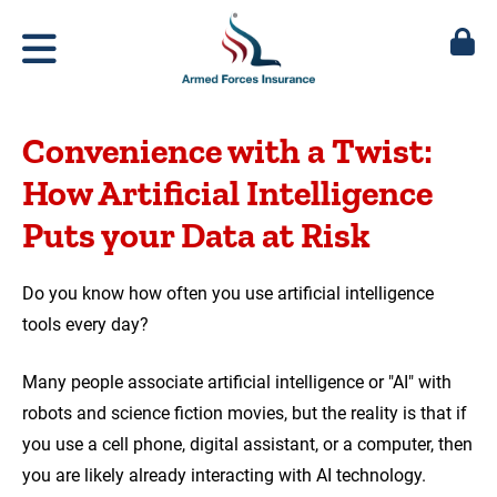
Convenience with a Twist:
How Artificial Intelligence
Puts your Data at Risk
Do you know how often you use artificial intelligence
tools every day?
Many people associate artificial intelligence or "AI" with
robots and science fiction movies, but the reality is that if
you use a cell phone, digital assistant, or a computer, then
you are likely already interacting with AI technology.