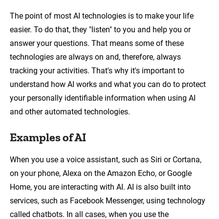
The point of most AI technologies is to make your life
easier. To do that, they "listen" to you and help you or
answer your questions. That means some of these
technologies are always on and, therefore, always
tracking your activities. That's why it's important to
understand how AI works and what you can do to protect
your personally identifiable information when using AI
and other automated technologies.
Examples of AI
When you use a voice assistant, such as Siri or Cortana,
on your phone, Alexa on the Amazon Echo, or Google
Home, you are interacting with AI. AI is also built into
services, such as Facebook Messenger, using technology
called chatbots. In all cases, when you use the