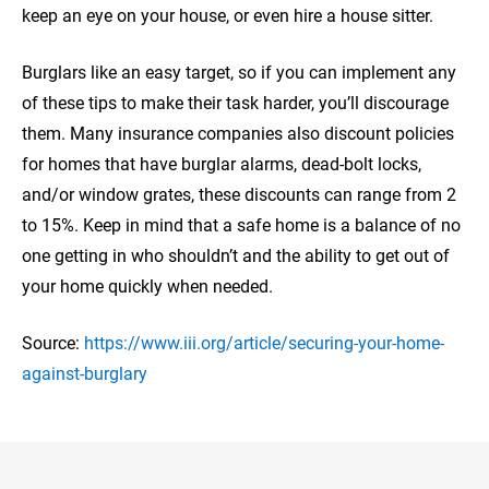
keep an eye on your house, or even hire a house sitter.
Burglars like an easy target, so if you can implement any
of these tips to make their task harder, you’ll discourage
them. Many insurance companies also discount policies
for homes that have burglar alarms, dead-bolt locks,
and/or window grates, these discounts can range from 2
to 15%. Keep in mind that a safe home is a balance of no
one getting in who shouldn’t and the ability to get out of
your home quickly when needed.
Source:
https://www.iii.org/article/securing-your-home-
against-burglary