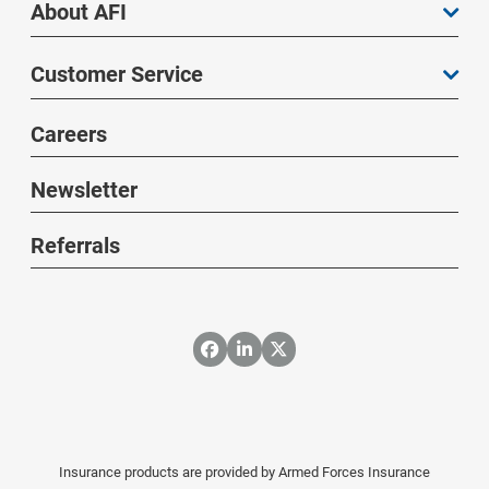
About AFI
Customer Service
Careers
Newsletter
Referrals
Insurance products are provided by Armed Forces Insurance