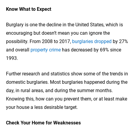
Know What to Expect
Burglary is one the decline in the United States, which is
encouraging but doesn’t mean you can ignore the
possibility. From 2008 to 2017,
burglaries dropped
by 27%
and overall
property crime
has decreased by 69% since
1993.
Further research and statistics show some of the trends in
domestic burglaries. Most burglaries happened during the
day, in rural areas, and during the summer months.
Knowing this, how can you prevent them, or at least make
your house a less desirable target.
Check Your Home for Weaknesses