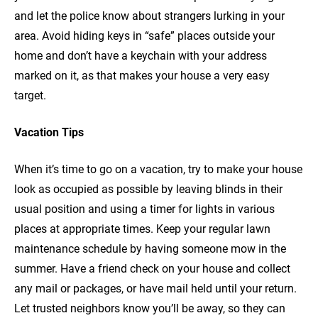
and let the police know about strangers lurking in your
area. Avoid hiding keys in “safe” places outside your
home and don’t have a keychain with your address
marked on it, as that makes your house a very easy
target.
Vacation Tips
When it’s time to go on a vacation, try to make your house
look as occupied as possible by leaving blinds in their
usual position and using a timer for lights in various
places at appropriate times. Keep your regular lawn
maintenance schedule by having someone mow in the
summer. Have a friend check on your house and collect
any mail or packages, or have mail held until your return.
Let trusted neighbors know you’ll be away, so they can