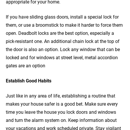
appropriate for your home.
If you have sliding glass doors, install a special lock for
them, or use a broomstick to make it harder to force them
open. Deadbolt locks are the best option, especially a
pick-resistant one. An additional chain lock at the top of
the door is also an option. Lock any window that can be
locked and for windows at street level, metal accordion
gates are an option
Establish Good Habits
Just like in any area of life, establishing a routine that
makes your house safer is a good bet. Make sure every
time you leave the house you lock doors and windows
and turn the alarm system on. Keep information about
your vacations and work scheduled private. Stay vigilant