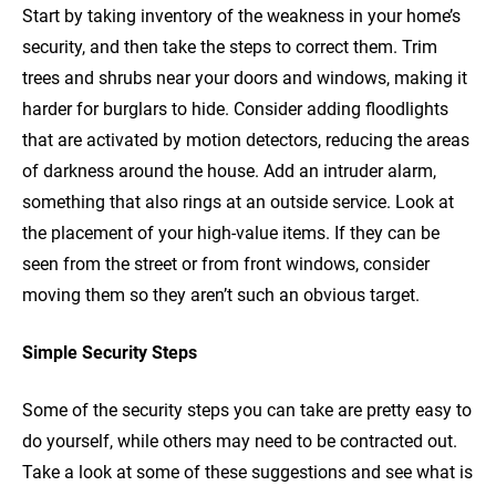
Start by taking inventory of the weakness in your home’s
security, and then take the steps to correct them. Trim
trees and shrubs near your doors and windows, making it
harder for burglars to hide. Consider adding floodlights
that are activated by motion detectors, reducing the areas
of darkness around the house. Add an intruder alarm,
something that also rings at an outside service. Look at
the placement of your high-value items. If they can be
seen from the street or from front windows, consider
moving them so they aren’t such an obvious target.
Simple Security Steps
Some of the security steps you can take are pretty easy to
do yourself, while others may need to be contracted out.
Take a look at some of these suggestions and see what is