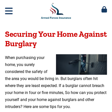
Securing Your Home Against
Burglary
When purchasing your
home, you surely
considered the safety of
the area you would be living in. But burglars often hit
where they are least expected. If a burglar cannot breach
your home in four or five minutes, So how can you protect
yourself and your home against burglars and other
intruders? Here are some tips for you.