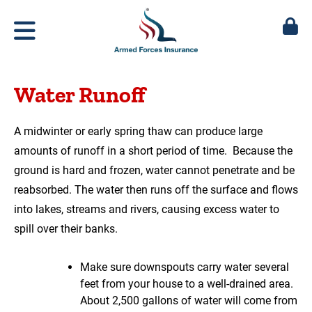
Water Runoff
A midwinter or early spring thaw can produce large
amounts of runoff in a short period of time. Because the
ground is hard and frozen, water cannot penetrate and be
reabsorbed. The water then runs off the surface and flows
into lakes, streams and rivers, causing excess water to
spill over their banks.
Make sure downspouts carry water several
feet from your house to a well-drained area.
About 2,500 gallons of water will come from