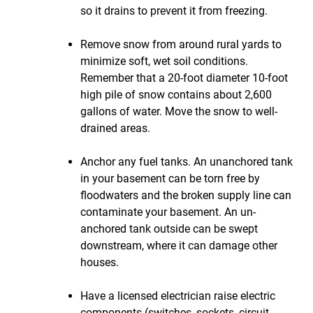
so it drains to prevent it from freezing.
Remove snow from around rural yards to
minimize soft, wet soil conditions.
Remember that a 20-foot diameter 10-foot
high pile of snow contains about 2,600
gallons of water. Move the snow to well-
drained areas.
Anchor any fuel tanks. An unanchored tank
in your basement can be torn free by
floodwaters and the broken supply line can
contaminate your basement. An un-
anchored tank outside can be swept
downstream, where it can damage other
houses.
Have a licensed electrician raise electric
components (switches, sockets, circuit