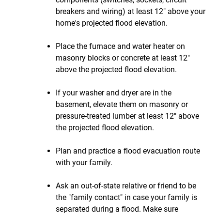
breakers and wiring) at least 12" above your
home's projected flood elevation.
Place the furnace and water heater on
masonry blocks or concrete at least 12"
above the projected flood elevation.
If your washer and dryer are in the
basement, elevate them on masonry or
pressure-treated lumber at least 12" above
the projected flood elevation.
Plan and practice a flood evacuation route
with your family.
Ask an out-of-state relative or friend to be
the "family contact" in case your family is
separated during a flood. Make sure