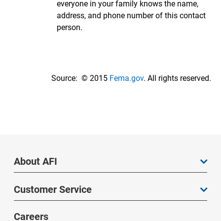
everyone in your family knows the name,
address, and phone number of this contact
person.
Source: © 2015
Fema.gov
. All rights reserved.
About AFI
Customer Service
Careers