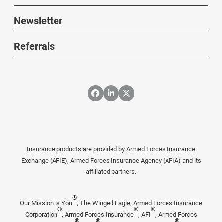
Newsletter
Referrals
Insurance products are provided by Armed Forces Insurance
Exchange (AFIE), Armed Forces Insurance Agency (AFIA) and its
affiliated partners.
®
Our Mission is You
, The Winged Eagle, Armed Forces Insurance
®
®
®
Corporation
, Armed Forces Insurance
, AFI
, Armed Forces
®
®
®