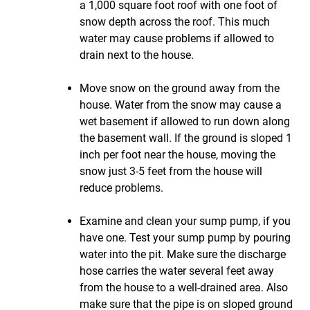
a 1,000 square foot roof with one foot of
snow depth across the roof. This much
water may cause problems if allowed to
drain next to the house.
Move snow on the ground away from the
house. Water from the snow may cause a
wet basement if allowed to run down along
the basement wall. If the ground is sloped 1
inch per foot near the house, moving the
snow just 3-5 feet from the house will
reduce problems.
Examine and clean your sump pump, if you
have one. Test your sump pump by pouring
water into the pit. Make sure the discharge
hose carries the water several feet away
from the house to a well-drained area. Also
make sure that the pipe is on sloped ground