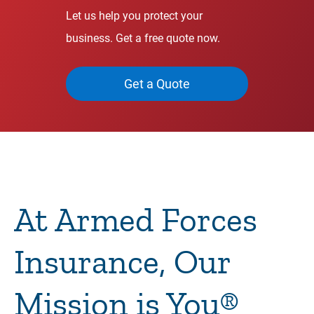
Let us help you protect your
business. Get a free quote now.
Get a Quote
At Armed Forces
Insurance, Our
Mission is You®