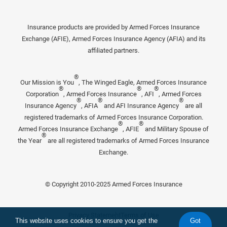
Insurance products are provided by Armed Forces Insurance
Exchange (AFIE), Armed Forces Insurance Agency (AFIA) and its
affiliated partners.
®
Our Mission is You
, The Winged Eagle, Armed Forces Insurance
®
®
®
Corporation
, Armed Forces Insurance
, AFI
, Armed Forces
®
®
®
Insurance Agency
, AFIA
and AFI Insurance Agency
are all
registered trademarks of Armed Forces Insurance Corporation.
®
®
Armed Forces Insurance Exchange
, AFIE
and Military Spouse of
®
the Year
are all registered trademarks of Armed Forces Insurance
Exchange.
© Copyright 2010-2025 Armed Forces Insurance
Privacy Statement
Terms of Use
This website uses cookies to ensure you get the
Got