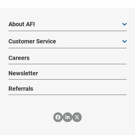
About AFI
Customer Service
Careers
Newsletter
Referrals