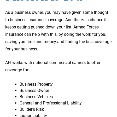
As a business owner, you may have given some thought
to business insurance coverage. And there's a chance it
keeps getting pushed down your list. Armed Forces
Insurance can help with this, by doing the work for you,
saving you time and money and finding the best coverage
for your business.
AFI works with national commercial carriers to offer
coverage for:
Business Property
Business Owner
Business Vehicles
General and Professional Liability
Builder’s Risk
Liquor Liability