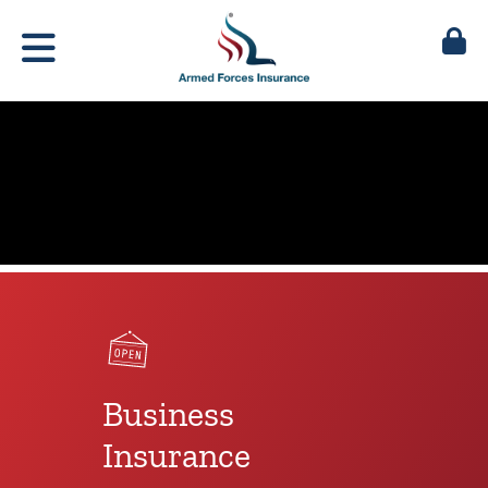
Business
Insurance