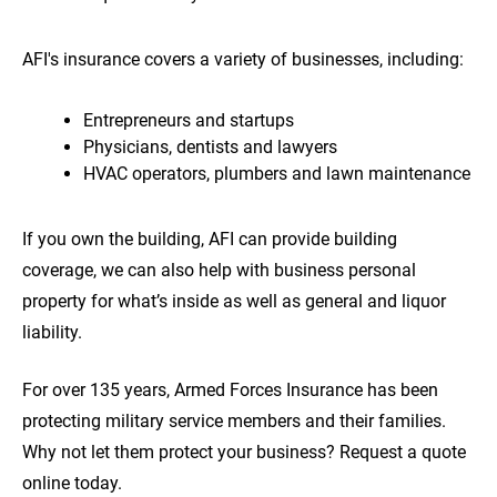
AFI's insurance covers a variety of businesses, including:
Entrepreneurs and startups
Physicians, dentists and lawyers
HVAC operators, plumbers and lawn maintenance
If you own the building, AFI can provide building
coverage, we can also help with business personal
property for what’s inside as well as general and liquor
liability.
For over 135 years, Armed Forces Insurance has been
protecting military service members and their families.
Why not let them protect your business? Request a quote
online today.