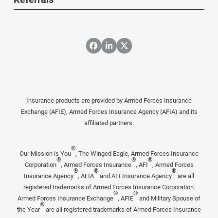
Insurance products are provided by Armed Forces Insurance
Exchange (AFIE), Armed Forces Insurance Agency (AFIA) and its
affiliated partners.
®
Our Mission is You
, The Winged Eagle, Armed Forces Insurance
®
®
®
Corporation
, Armed Forces Insurance
, AFI
, Armed Forces
®
®
®
Insurance Agency
, AFIA
and AFI Insurance Agency
are all
registered trademarks of Armed Forces Insurance Corporation.
®
®
Armed Forces Insurance Exchange
, AFIE
and Military Spouse of
®
the Year
are all registered trademarks of Armed Forces Insurance