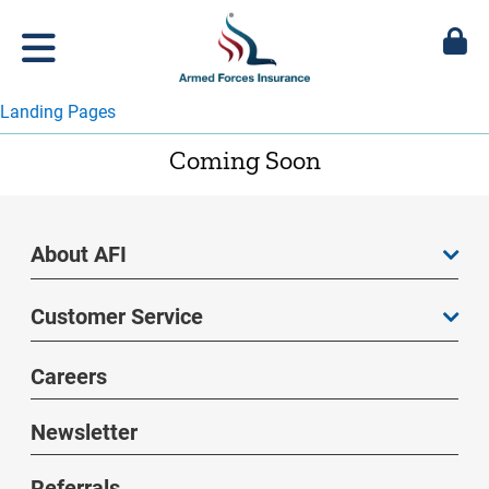
Landing Pages
Coming Soon
About AFI
Customer Service
Careers
Newsletter
Referrals